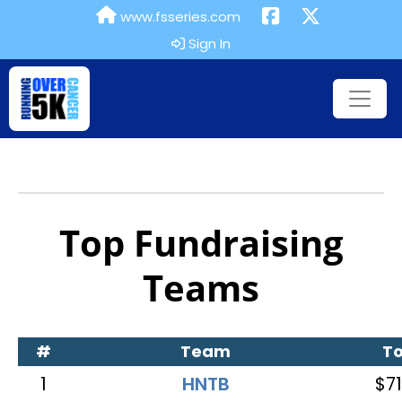
www.fsseries.com
Sign In
Top Fundraising
Teams
#
Team
To
1
HNTB
$71