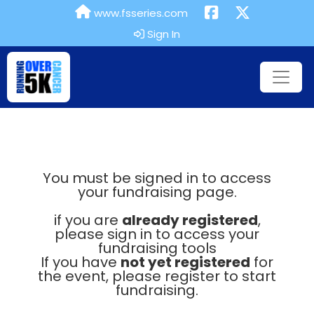
www.fsseries.com
Sign In
You must be signed in to access
your fundraising page.
if you are
already registered
,
please sign in to access your
fundraising tools
If you have
not yet registered
for
the event, please register to start
fundraising.