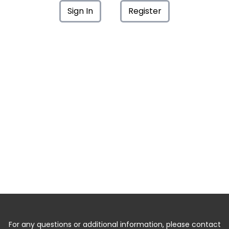
Sign In
Register
For any questions or additional information, please contact