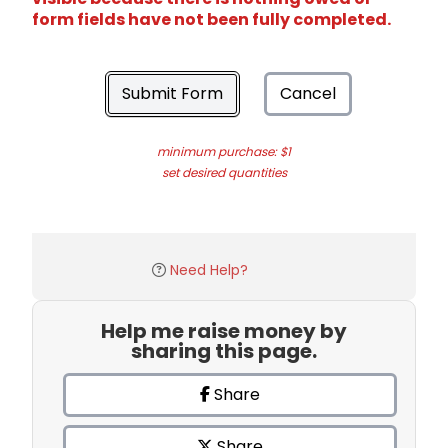
form fields have not been fully completed.
Submit Form
Cancel
minimum purchase: $1
set desired quantities
Need Help?
Help me raise money by
sharing this page.
Share
Share