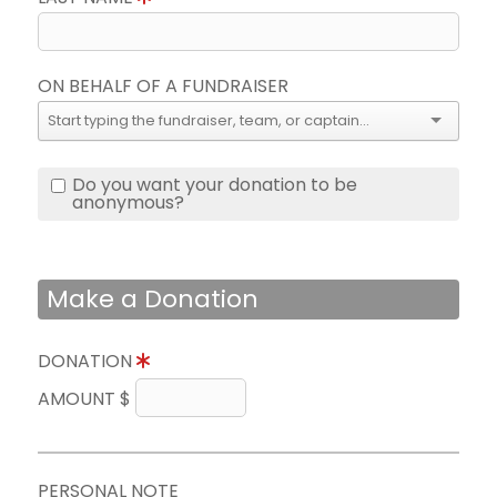
ON BEHALF OF A FUNDRAISER
Do you want your donation to be
anonymous?
Make a Donation
DONATION
AMOUNT $
PERSONAL NOTE