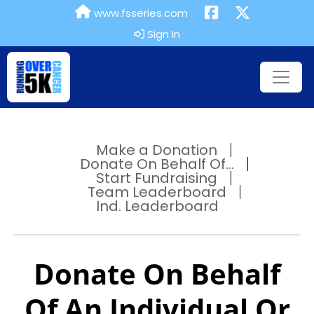
www.fsseries.com
Sign In
Make a Donation
Donate On Behalf Of...
Start Fundraising
Team Leaderboard
Ind. Leaderboard
Donate On Behalf
Of An Individual Or