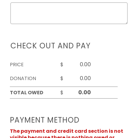
CHECK OUT AND PAY
PRICE
$
DONATION
$
TOTAL OWED
$
PAYMENT METHOD
The payment and credit card section is not
visible because there is nothing owed or