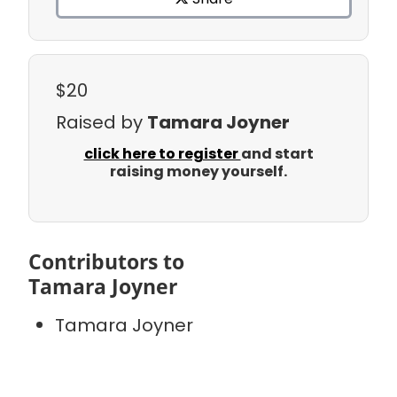
$20
Raised by
Tamara Joyner
click here to register
and start
raising money yourself.
Contributors to
Tamara Joyner
Tamara Joyner