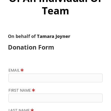
Team
On behalf of
Tamara Joyner
Donation Form
EMAIL
FIRST NAME
LAST NAME