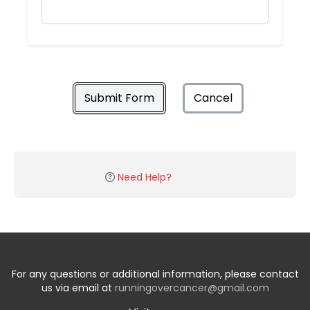
Submit Form
Cancel
Need Help?
For any questions or additional information, please contact
us via email at
runningovercancer@gmail.com