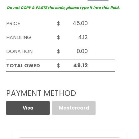
Do not COPY & PASTE the code, please type it into this field.
PRICE
$
HANDLING
$
DONATION
$
TOTAL OWED
$
PAYMENT METHOD
Visa
Mastercard