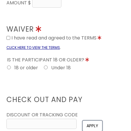
AMOUNT $
WAIVER
I have read and agreed to the TERMS
.
CLICK HERE TO VIEW THE TERMS
IS THE PARTICIPANT 18 OR OLDER?
18 or older
Under 18
CHECK OUT AND PAY
DISCOUNT OR TRACKING CODE
APPLY