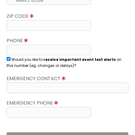
ZIP CODE
PHONE
Would you like to
receive important event text alerts
on
this number (eg. changes or delays)?
EMERGENCY CONTACT
EMERGENCY PHONE