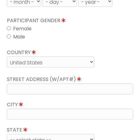
PARTICIPANT GENDER
Female
Male
COUNTRY
STREET ADDRESS (W/APT#)
CITY
STATE