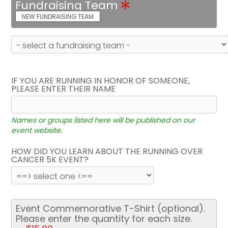
Fundraising Team
NEW FUNDRAISING TEAM
IF YOU ARE RUNNING IN HONOR OF SOMEONE,
PLEASE ENTER THEIR NAME
Names or groups listed here will be published on our
event website.
HOW DID YOU LEARN ABOUT THE RUNNING OVER
CANCER 5K EVENT?
Event Commemorative T-Shirt (optional).
Please enter the quantity for each size.