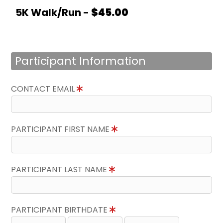
5K Walk/Run -
$45.00
Participant Information
CONTACT EMAIL
PARTICIPANT FIRST NAME
PARTICIPANT LAST NAME
PARTICIPANT BIRTHDATE