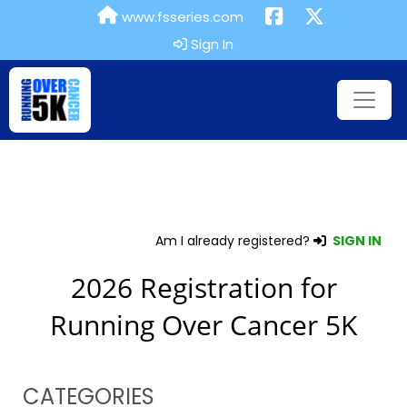
www.fsseries.com
Sign In
Am I already registered?
SIGN IN
2026 Registration for
Running Over Cancer 5K
CATEGORIES