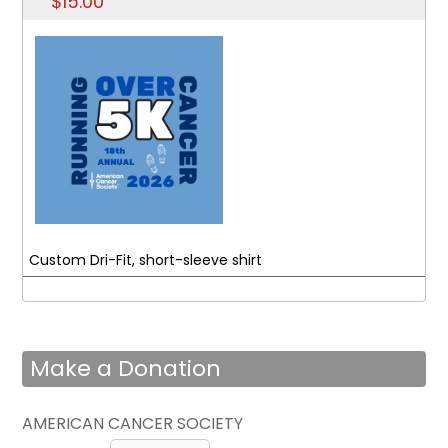
$15.00
Custom Dri-Fit, short-sleeve shirt
Make a Donation
AMERICAN CANCER SOCIETY