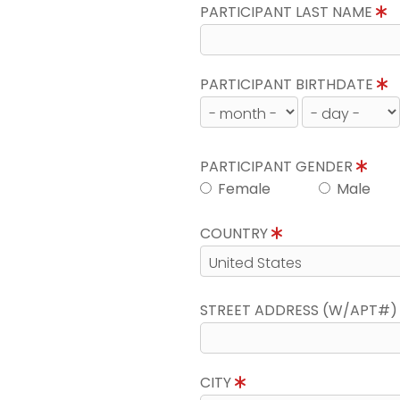
PARTICIPANT LAST NAME
PARTICIPANT BIRTHDATE
PARTICIPANT GENDER
Female
Male
COUNTRY
STREET ADDRESS (W/APT#
CITY