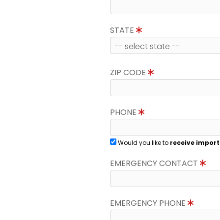
STATE
ZIP CODE
PHONE
Would you like to
receive import
EMERGENCY CONTACT
EMERGENCY PHONE