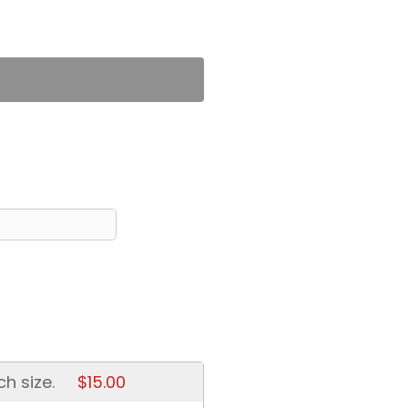
ch size.
$15.00