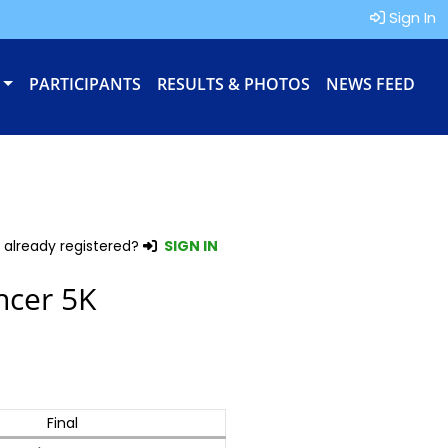
Sign In
PARTICIPANTS
RESULTS & PHOTOS
NEWS FEED
 already registered?
SIGN IN
ncer 5K
Final