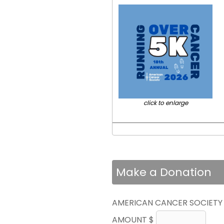
click to enlarge
Make a Donation
AMERICAN CANCER SOCIETY
AMOUNT $