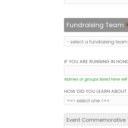
Fundraising Team
IF YOU ARE RUNNING IN HON
Names or groups listed here will
HOW DID YOU LEARN ABOUT 
Event Commemorative T-S