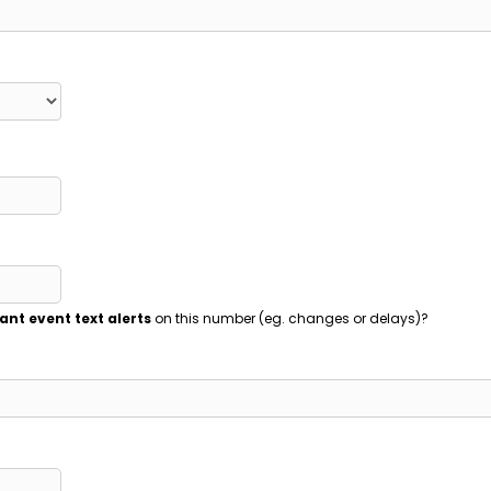
ant event text alerts
on this number (eg. changes or delays)?