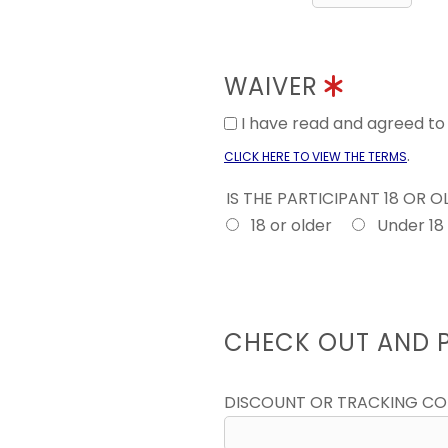
WAIVER
I have read and agreed t
.
CLICK HERE TO VIEW THE TERMS
IS THE PARTICIPANT 18 OR 
18 or older
Under 18
CHECK OUT AND 
DISCOUNT OR TRACKING C