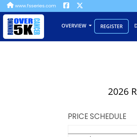
www.fsseries.com
OVERVIEW
REGISTER
2026 R
PRICE SCHEDULE