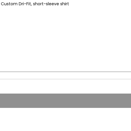
Custom Dri-Fit, short-sleeve shirt