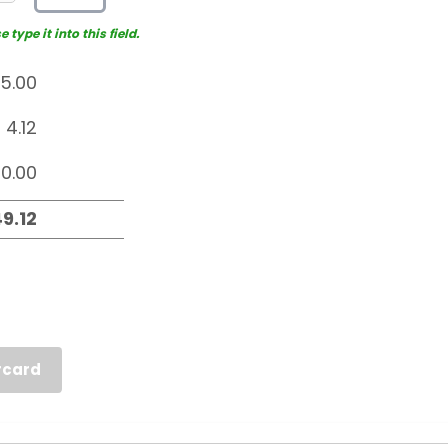
type it into this field.
rcard