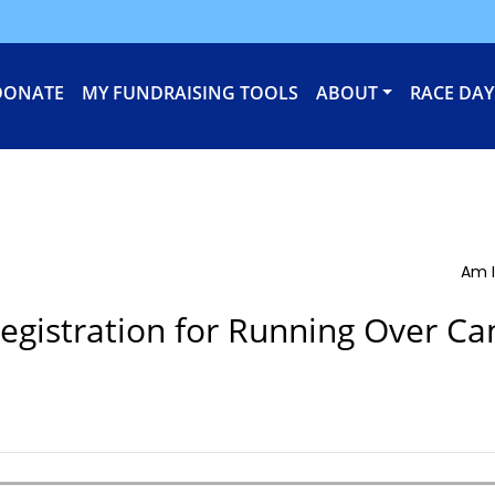
DONATE
MY FUNDRAISING TOOLS
ABOUT
RACE DAY
Am I
egistration for Running Over Ca