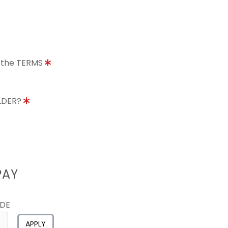
o the TERMS
OLDER?
PAY
ODE
APPLY