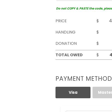
Do not COPY & PASTE the code, please 
PRICE
$
HANDLING
$
DONATION
$
TOTAL OWED
$
PAYMENT METHOD
Visa
Maste