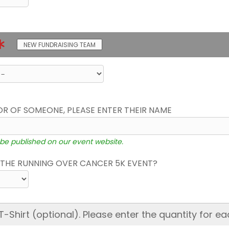
NEW FUNDRAISING TEAM
OR OF SOMEONE, PLEASE ENTER THEIR NAME
 be published on our event website.
THE RUNNING OVER CANCER 5K EVENT?
hirt (optional). Please enter the quantity for ea