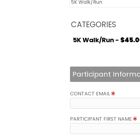
5K Walk/Run
CATEGORIES
5K Walk/Run -
$45.0
Participant Inform
CONTACT EMAIL
PARTICIPANT FIRST NAME