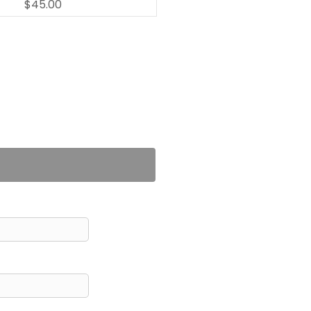
$45.00