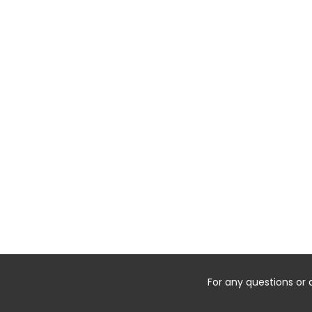
For any questions or 