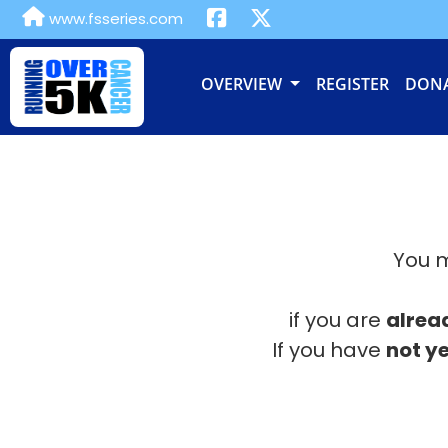
www.fsseries.com
OVERVIEW
REGISTER
DON
You m
if you are
alrea
If you have
not ye