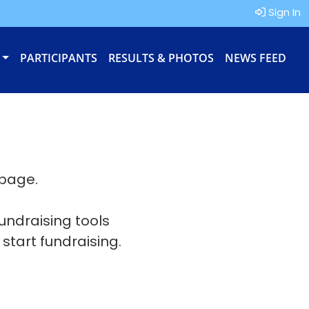
Sign In
PARTICIPANTS
RESULTS & PHOTOS
NEWS FEED
 page.
fundraising tools
 start fundraising.