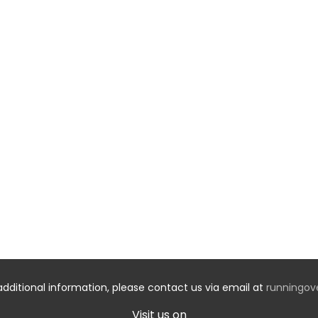
additional information, please contact us via email at
runningo
Visit us on