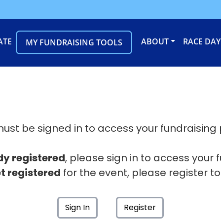
ATE
ABOUT
RACE DAY
MY FUNDRAISING TOOLS
ust be signed in to access your fundraising
dy registered
, please sign in to access your 
t registered
for the event, please register to
Sign In
Register