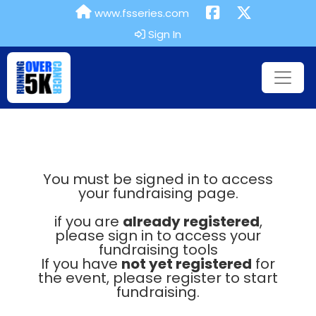
www.fsseries.com
Sign In
You must be signed in to access
your fundraising page.
if you are
already registered
,
please sign in to access your
fundraising tools
If you have
not yet registered
for
the event, please register to start
fundraising.