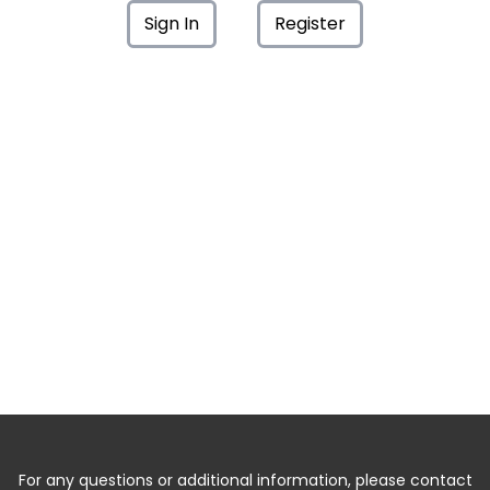
Sign In
Register
For any questions or additional information, please contact