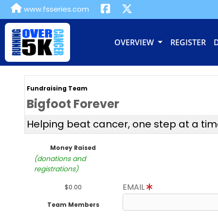
www.fsseries.com
OVERVIEW
REGISTER
Fundraising Team
Bigfoot Forever
Helping beat cancer, one step at a tim
Money Raised
(donations and
registrations)
EMAIL
$0.00
Team Members