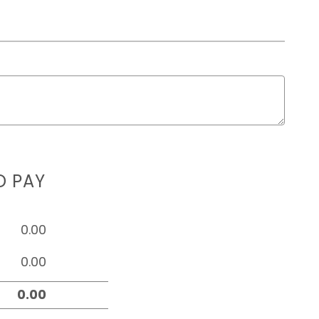
D PAY