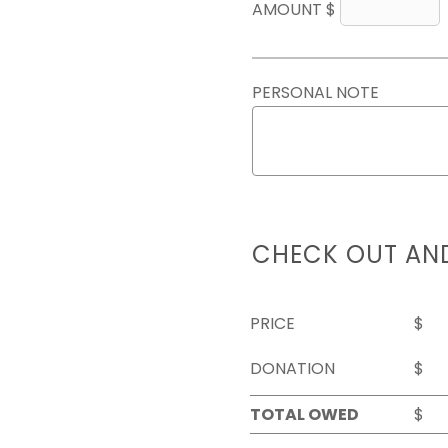
AMOUNT $
PERSONAL NOTE
CHECK OUT AN
PRICE
$
DONATION
$
TOTAL OWED
$