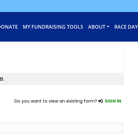
DONATE
MY FUNDRAISING TOOLS
ABOUT
RACE DAY
e.
Do you want to view an existing form?
SIGN IN