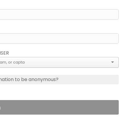
ISER
nation to be anonymous?
n