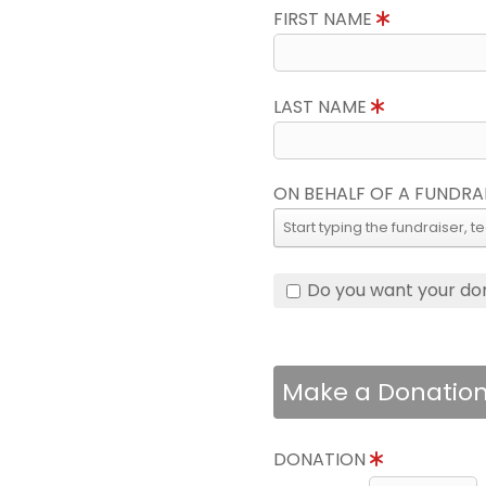
FIRST NAME
LAST NAME
ON BEHALF OF A FUNDRA
Do you want your do
Make a Donatio
DONATION