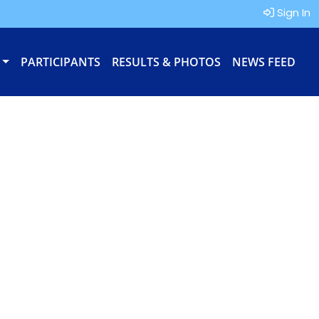
Sign In
PARTICIPANTS
RESULTS & PHOTOS
NEWS FEED