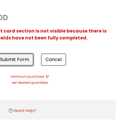
OD
card section is not visible because there is
ields have not been fully completed.
Submit Form
Cancel
minimum purchase: $1
set desired quantities
Need Help?