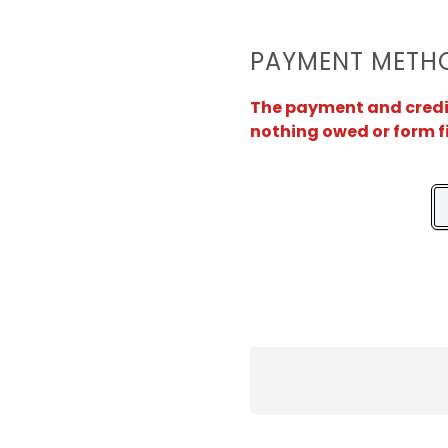
PAYMENT METH
The payment and credit 
nothing owed or form f