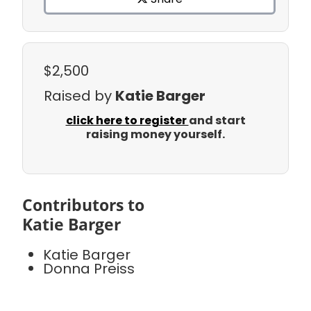
$2,500
Raised by
Katie Barger
click here to register
and start
raising money yourself.
Contributors to
Katie Barger
Katie Barger
Donna Preiss