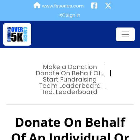
www.fsseries.com
Sign In
Make a Donation
Donate On Behalf Of...
Start Fundraising
Team Leaderboard
Ind. Leaderboard
Donate On Behalf
Of An Individual Or