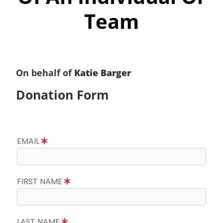
Team
On behalf of
Katie Barger
Donation Form
EMAIL
FIRST NAME
LAST NAME