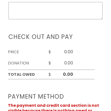
CHECK OUT AND PAY
PRICE
$
DONATION
$
TOTAL OWED
$
PAYMENT METHOD
The payment and credit card section is not
visible because there is nothing owed or