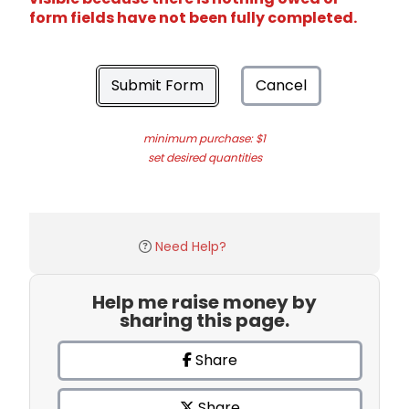
form fields have not been fully completed.
Submit Form
Cancel
minimum purchase: $1
set desired quantities
Need Help?
Help me raise money by
sharing this page.
Share
Share