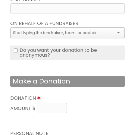
ON BEHALF OF A FUNDRAISER
Do you want your donation to be
anonymous?
Make a Donation
DONATION
AMOUNT $
PERSONAL NOTE