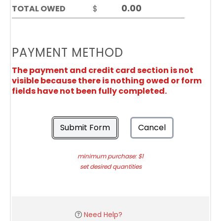
TOTAL OWED
$
PAYMENT METHOD
The payment and credit card section is not
visible because there is nothing owed or form
fields have not been fully completed.
Submit Form
Cancel
minimum purchase: $1
set desired quantities
Need Help?