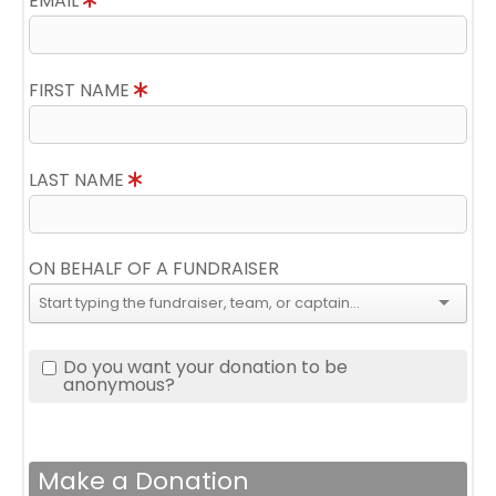
EMAIL
FIRST NAME
LAST NAME
ON BEHALF OF A FUNDRAISER
Do you want your donation to be
anonymous?
Make a Donation