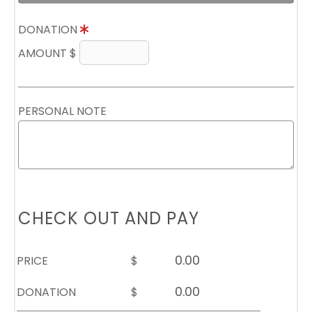
DONATION
AMOUNT $
PERSONAL NOTE
CHECK OUT AND PAY
PRICE
$
DONATION
$