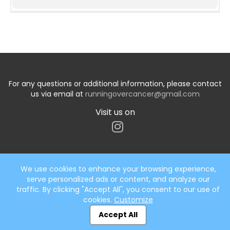
For any questions or additional information, please contact
us via email at
runningovercancer@gmail.com
Visit us on
We use cookies to enhance your browsing experience,
serve personalized ads or content, and analyze our
Start typing the fundraiser, team, or captain...
traffic. By clicking "Accept All", you consent to our use of
cookies.
Customize
Accept All