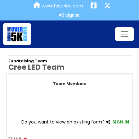
www.fsseries.com
Sign In
Fundraising Team
Cree LED Team
Team Members
Do you want to view an existing form?
SIGN IN