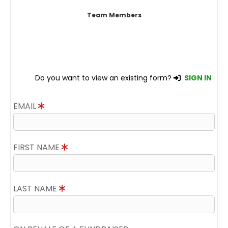
Team Members
Do you want to view an existing form?
SIGN IN
EMAIL
FIRST NAME
LAST NAME