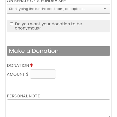
ON BEHALF OF A FUNDRAISER
Do you want your donation to be
anonymous?
Make a Donation
DONATION
AMOUNT $
PERSONAL NOTE