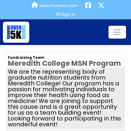
www.fsseries.com
Sign In
Fundraising Team
Meredith College MSN Program
We are the representing body of
graduate nutrition students from
Meredith College! Our program has a
passion for motivating individuals to
improve their health using food as
medicine! We are joining to support
this cause and is a great opportunity
for us as a team building event!
Looking forward to participating in this
wonderful event!