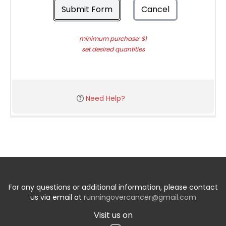
Submit Form
Cancel
minimum purchase: $1
set desired quantities
Need Help?
For any questions or additional information, please contact
us via email at
runningovercancer@gmail.com
Visit us on