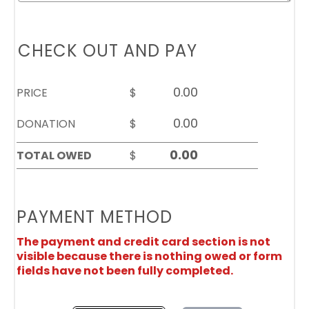
CHECK OUT AND PAY
PRICE
$
DONATION
$
TOTAL OWED
$
PAYMENT METHOD
The payment and credit card section is not
visible because there is nothing owed or form
fields have not been fully completed.