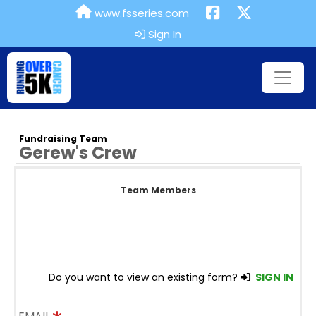
www.fsseries.com
Sign In
Fundraising Team
Gerew's Crew
Team Members
Do you want to view an existing form?
SIGN IN