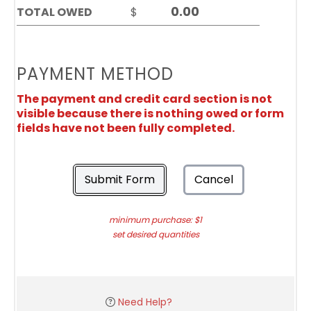
TOTAL OWED
$
PAYMENT METHOD
The payment and credit card section is not
visible because there is nothing owed or form
fields have not been fully completed.
Submit Form
Cancel
minimum purchase: $1
set desired quantities
Need Help?