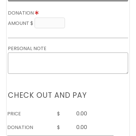
DONATION
AMOUNT $
PERSONAL NOTE
CHECK OUT AND PAY
PRICE
$
DONATION
$