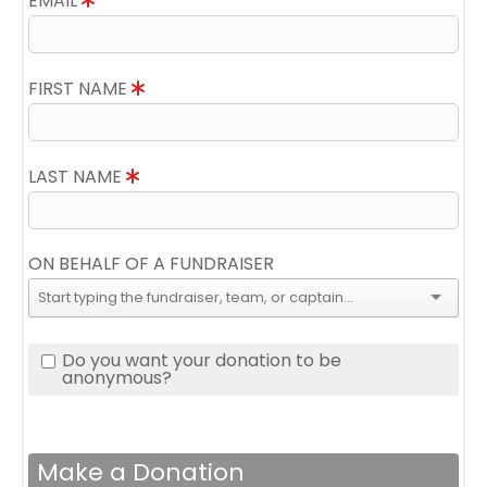
EMAIL
FIRST NAME
LAST NAME
ON BEHALF OF A FUNDRAISER
Do you want your donation to be
anonymous?
Make a Donation