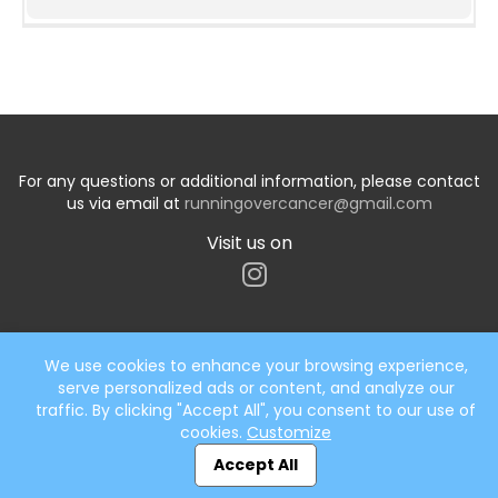
For any questions or additional information, please contact
us via email at
runningovercancer@gmail.com
Visit us on
We use cookies to enhance your browsing experience,
serve personalized ads or content, and analyze our
Start typing the fundraiser, team, or captain...
traffic. By clicking "Accept All", you consent to our use of
cookies.
Customize
Accept All