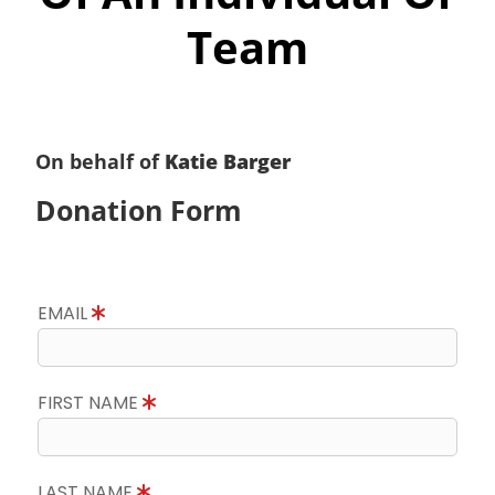
Team
On behalf of
Katie Barger
Donation Form
EMAIL
FIRST NAME
LAST NAME