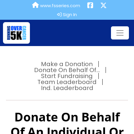
www.fsseries.com
Sign In
Make a Donation
Donate On Behalf Of...
Start Fundraising
Team Leaderboard
Ind. Leaderboard
Donate On Behalf
Of An Individual Or