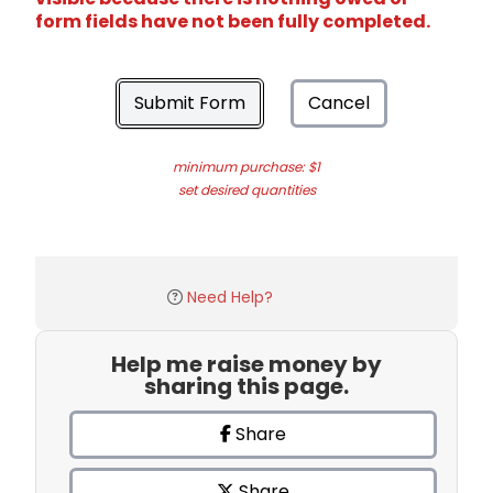
form fields have not been fully completed.
Submit Form
Cancel
minimum purchase: $1
set desired quantities
Need Help?
Help me raise money by
sharing this page.
Share
Share