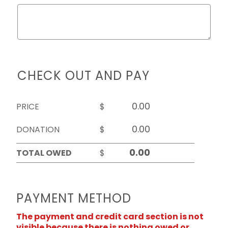
CHECK OUT AND PAY
PRICE
$
DONATION
$
TOTAL OWED
$
PAYMENT METHOD
The payment and credit card section is not
visible because there is nothing owed or