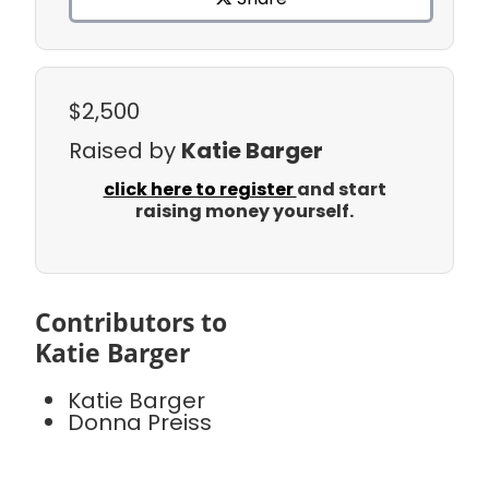
$2,500
Raised by
Katie Barger
click here to register
and start
raising money yourself.
Contributors to
Katie Barger
Katie Barger
Donna Preiss