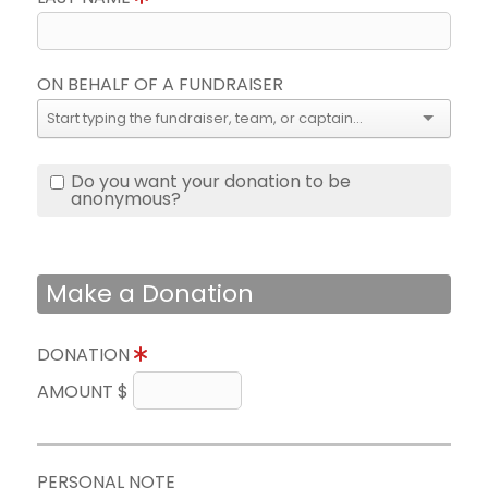
ON BEHALF OF A FUNDRAISER
Do you want your donation to be
anonymous?
Make a Donation
DONATION
AMOUNT $
PERSONAL NOTE