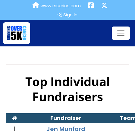
www.fsseries.com
Sign In
Top Individual
Fundraisers
#
Fundraiser
Tea
1
Jen Munford