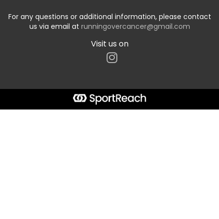
For any questions or additional information, please contact
us via email at
runningovercancer@gmail.com
Visit us on