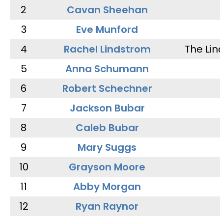
2
Cavan Sheehan
3
Eve Munford
4
Rachel Lindstrom
The Li
5
Anna Schumann
6
Robert Schechner
7
Jackson Bubar
8
Caleb Bubar
9
Mary Suggs
10
Grayson Moore
11
Abby Morgan
12
Ryan Raynor