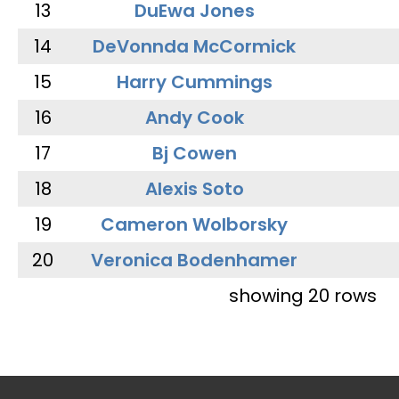
13
DuEwa Jones
14
DeVonnda McCormick
15
Harry Cummings
16
Andy Cook
17
Bj Cowen
18
Alexis Soto
19
Cameron Wolborsky
20
Veronica Bodenhamer
showing 20 rows