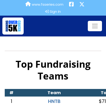
www.fsseries.com
Sign In
Top Fundraising
Teams
#
Team
To
1
HNTB
$71