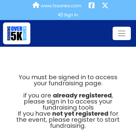
www.fsseries.com
Sign In
You must be signed in to access
your fundraising page.
if you are
already registered
,
please sign in to access your
fundraising tools
If you have
not yet registered
for
the event, please register to start
fundraising.