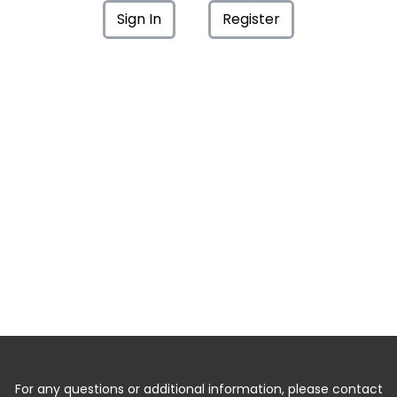
Sign In
Register
For any questions or additional information, please contact