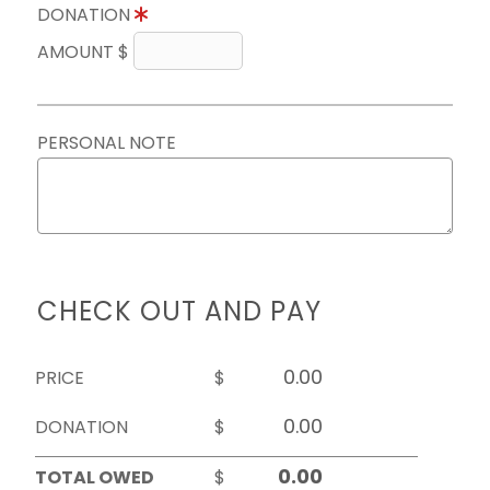
DONATION
AMOUNT $
PERSONAL NOTE
CHECK OUT AND PAY
PRICE
$
DONATION
$
TOTAL OWED
$