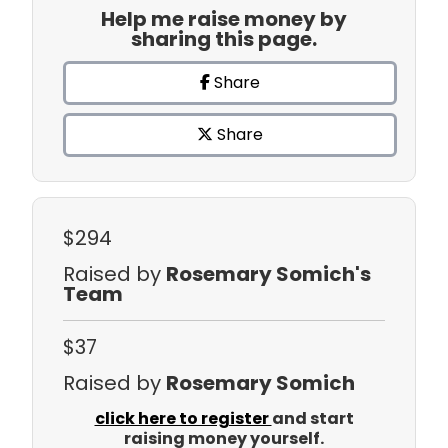
Help me raise money by
sharing this page.
Share
Share
$294
Raised by
Rosemary Somich's
Team
$37
Raised by
Rosemary Somich
click here to register
and start
raising money yourself.