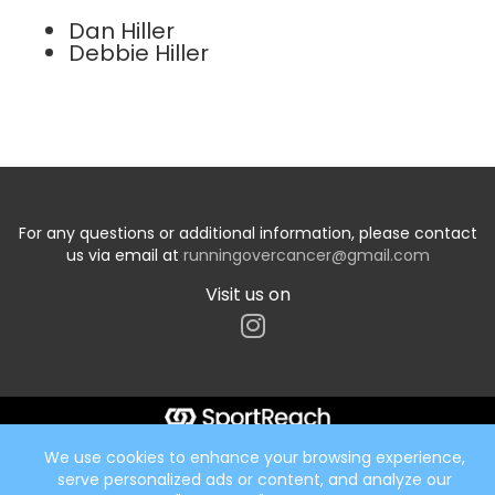
Dan Hiller
Debbie Hiller
For any questions or additional information, please contact
us via email at
runningovercancer@gmail.com
Visit us on
Start typing the fundraiser, team, or captain...
We use cookies to enhance your browsing experience,
serve personalized ads or content, and analyze our