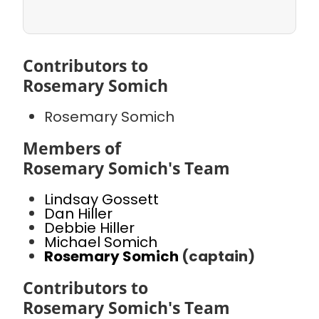
Contributors to
Rosemary Somich
Rosemary Somich
Members of
Rosemary Somich's Team
Lindsay Gossett
Dan Hiller
Debbie Hiller
Michael Somich
Rosemary Somich
(captain)
Contributors to
Rosemary Somich's Team