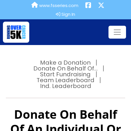
www.fsseries.com
Sign In
Make a Donation
Donate On Behalf Of...
Start Fundraising
Team Leaderboard
Ind. Leaderboard
Donate On Behalf
Of An Individual Or