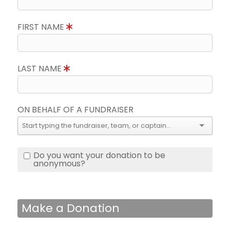
FIRST NAME
LAST NAME
ON BEHALF OF A FUNDRAISER
Do you want your donation to be
anonymous?
Make a Donation