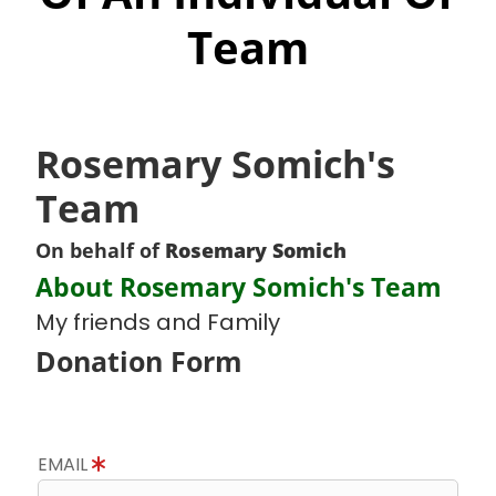
Team
Rosemary Somich's
Team
On behalf of
Rosemary Somich
About Rosemary Somich's Team
My friends and Family
Donation Form
EMAIL