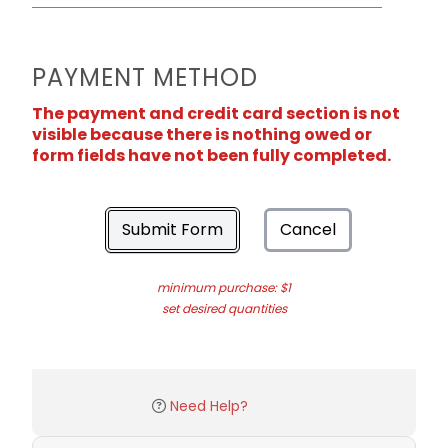
PAYMENT METHOD
The payment and credit card section is not
visible because there is nothing owed or
form fields have not been fully completed.
Submit Form
Cancel
minimum purchase: $1
set desired quantities
Need Help?