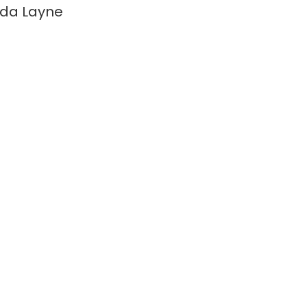
da Layne