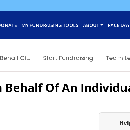
DONATE
MY FUNDRAISING TOOLS
ABOUT
RACE DAY
ehalf Of...
Start Fundraising
Team L
 Behalf Of An Individu
Hel