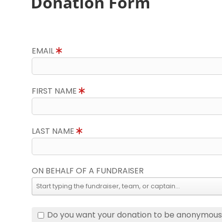
Donation Form
EMAIL
FIRST NAME
LAST NAME
ON BEHALF OF A FUNDRAISER
Do you want your donation to be anonymou