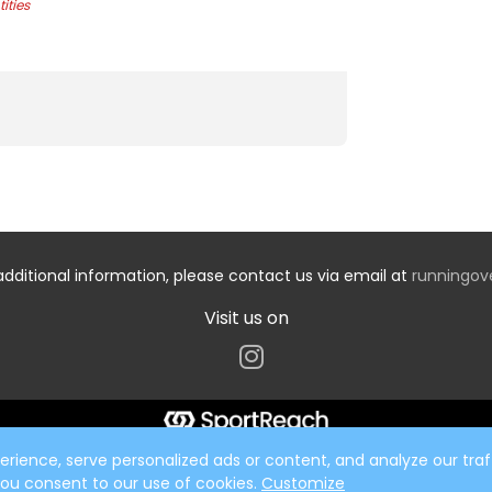
ities
additional information, please contact us via email at
runningo
Visit us on
ience, serve personalized ads or content, and analyze our traff
 you consent to our use of cookies.
Customize