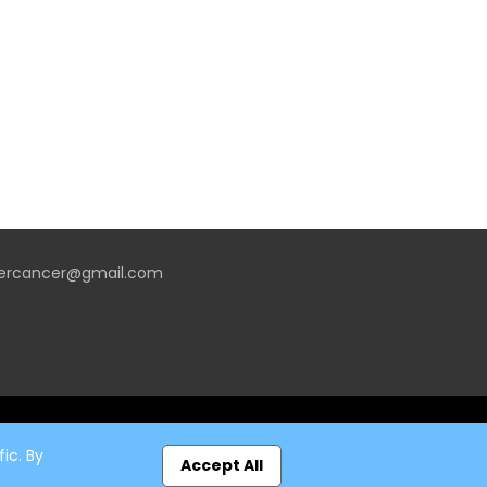
vercancer@gmail.com
ic. By
Accept All