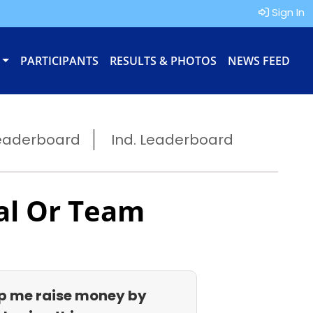
Sign In
PARTICIPANTS
RESULTS & PHOTOS
NEWS FEED
eaderboard
Ind. Leaderboard
al Or Team
p me raise money by