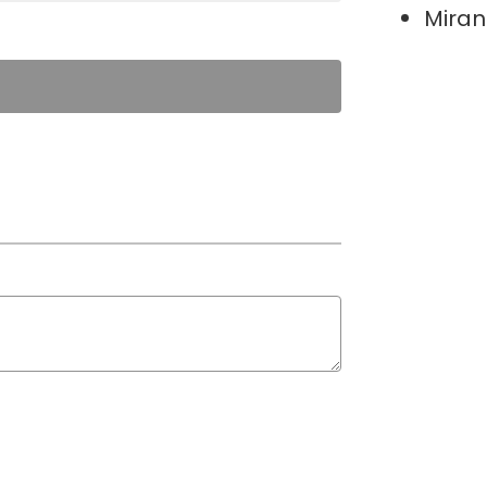
Miran