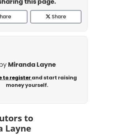
sharing this page.
hare
Share
 by
Miranda Layne
e to register
and start raising
money yourself.
utors to
a Layne