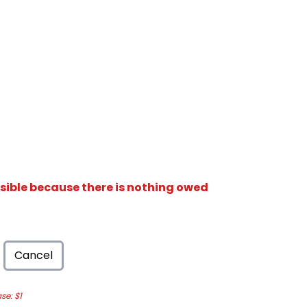
isible because there is nothing owed
Cancel
e: $1