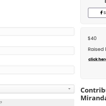
S
$40
Raised
click her
Contrib
Mirand
s?