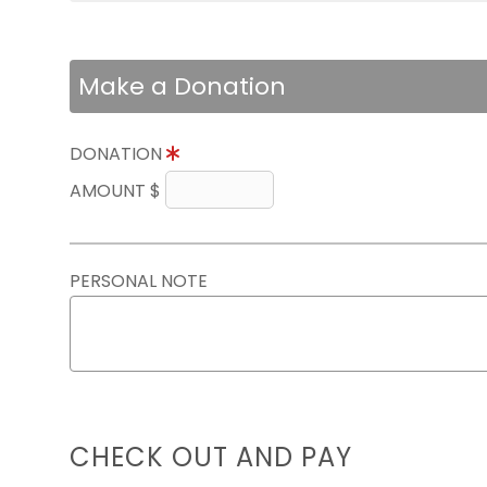
Make a Donation
DONATION
AMOUNT $
PERSONAL NOTE
CHECK OUT AND PAY