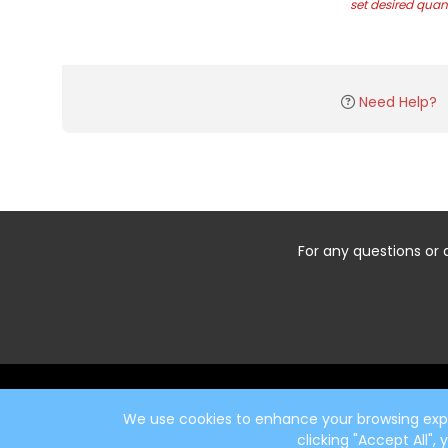
set desired quant
Need Help?
For any questions or 
Start typing the fundraiser, team, or captain...
We use cookies to enhance your browsing exper
clicking "Accept All",