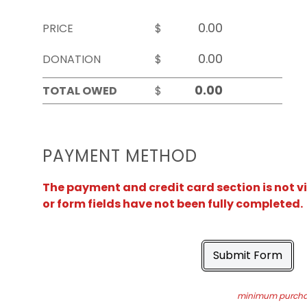
PRICE
$
DONATION
$
TOTAL OWED
$
PAYMENT METHOD
The payment and credit card section is not v
or form fields have not been fully completed.
Submit Form
minimum purchas