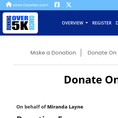
www.fsseries.com
OVERVIEW
REGISTER
Make a Donation
Donate On B
Donate On
On behalf of
Miranda Layne