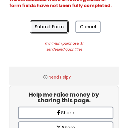
form fields have not been fully completed.
Submit Form
Cancel
minimum purchase: $1
set desired quantities
Need Help?
Help me raise money by
sharing this page.
Share
Share