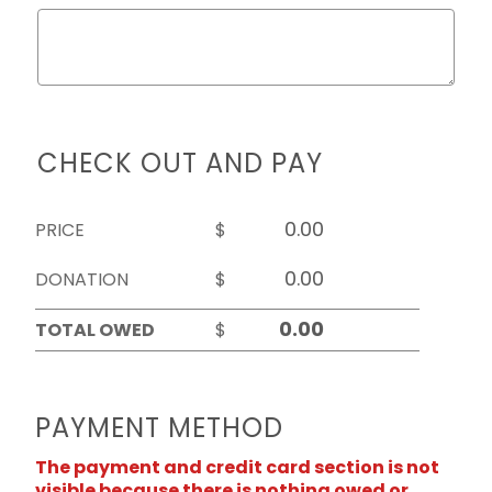
CHECK OUT AND PAY
PRICE
$
DONATION
$
TOTAL OWED
$
PAYMENT METHOD
The payment and credit card section is not
visible because there is nothing owed or