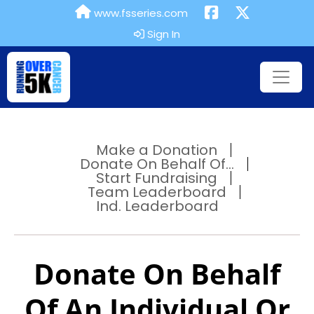
www.fsseries.com
Sign In
Make a Donation
Donate On Behalf Of...
Start Fundraising
Team Leaderboard
Ind. Leaderboard
Donate On Behalf
Of An Individual Or