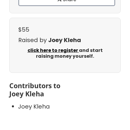
$55
Raised by
Joey Kleha
click here to register
and start
raising money yourself.
Contributors to
Joey Kleha
Joey Kleha