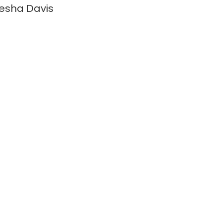
esha Davis