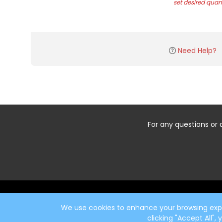
set desired quant
Need Help?
For any questions or 
Start typing the fundraiser, team, or captain...
We use cookies to enhance your browsing exper
clicking "Accept All",