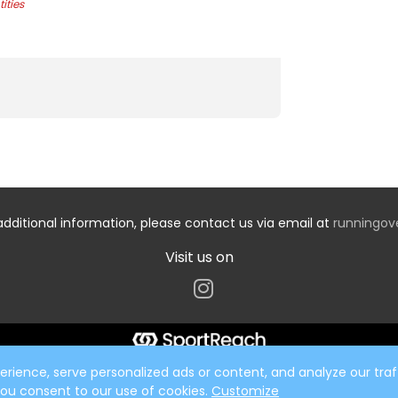
ities
additional information, please contact us via email at
runningo
Visit us on
ience, serve personalized ads or content, and analyze our traff
 you consent to our use of cookies.
Customize