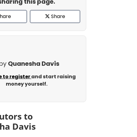
sharing this page.
hare
Share
 by
Quanesha Davis
e to register
and start raising
money yourself.
utors to
ha Davis