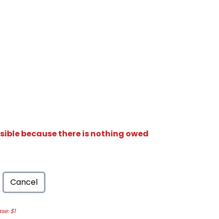
isible because there is nothing owed
Cancel
e: $1