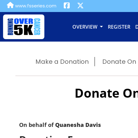
www.fsseries.com
OVERVIEW
REGISTER
Make a Donation
Donate On B
Donate On
On behalf of
Quanesha Davis