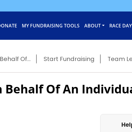
DONATE
MY FUNDRAISING TOOLS
ABOUT
RACE DAY
ehalf Of...
Start Fundraising
Team L
 Behalf Of An Individu
Hel