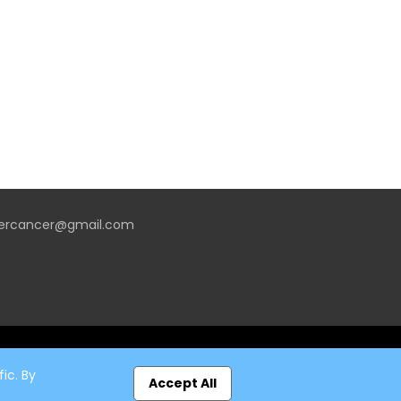
vercancer@gmail.com
ic. By
Accept All