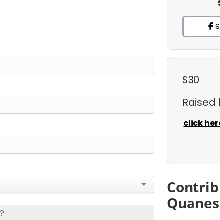
S
$30
Raised
click her
Contrib
Quanes
s?