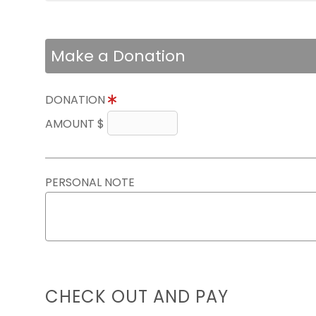
Make a Donation
DONATION
AMOUNT $
PERSONAL NOTE
CHECK OUT AND PAY