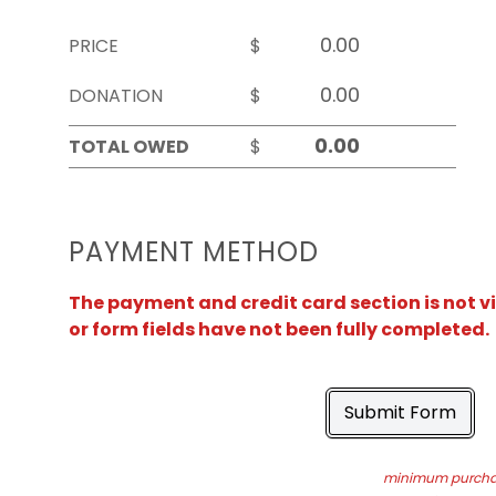
PRICE
$
DONATION
$
TOTAL OWED
$
PAYMENT METHOD
The payment and credit card section is not v
or form fields have not been fully completed.
Submit Form
minimum purchas