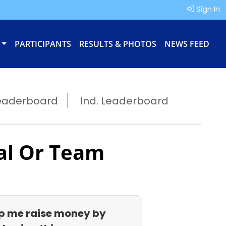
Sign In
PARTICIPANTS
RESULTS & PHOTOS
NEWS FEED
eaderboard
Ind. Leaderboard
al Or Team
p me raise money by