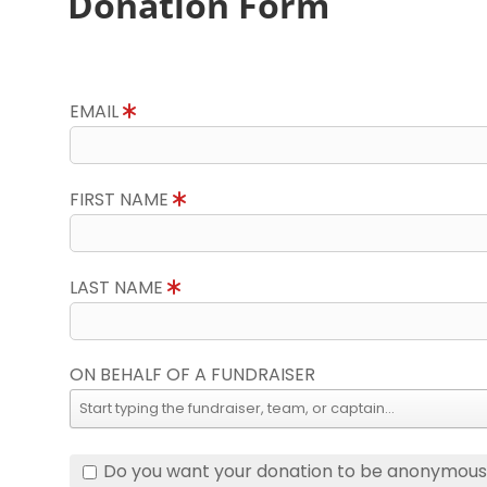
Donation Form
EMAIL
FIRST NAME
LAST NAME
ON BEHALF OF A FUNDRAISER
Do you want your donation to be anonymou