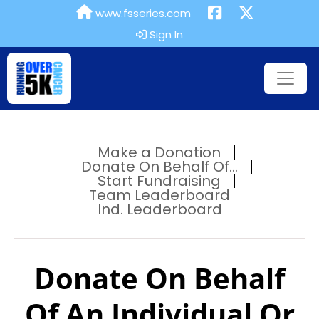
www.fsseries.com
Sign In
Make a Donation
Donate On Behalf Of...
Start Fundraising
Team Leaderboard
Ind. Leaderboard
Donate On Behalf
Of An Individual Or