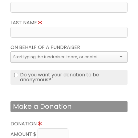
LAST NAME
ON BEHALF OF A FUNDRAISER
Do you want your donation to be
anonymous?
Make a Donation
DONATION
AMOUNT $