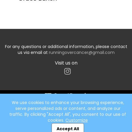
For any questions or additional information, please contact
us via email at
runningovercancer@gmail.com
Visit us on
We use cookies to enhance your browsing experience,
Start typing the fundraiser, team, or captain...
serve personalized ads or content, and analyze our
traffic. By clicking "Accept All", you consent to our use of
cookies.
Customize
Accept All