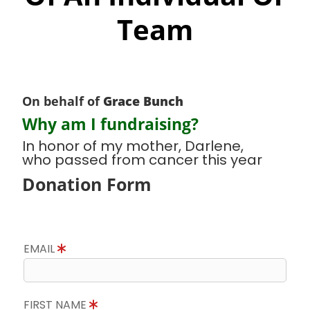
Team
On behalf of
Grace Bunch
Why am I fundraising?
In honor of my mother, Darlene,
who passed from cancer this year
Donation Form
EMAIL
FIRST NAME