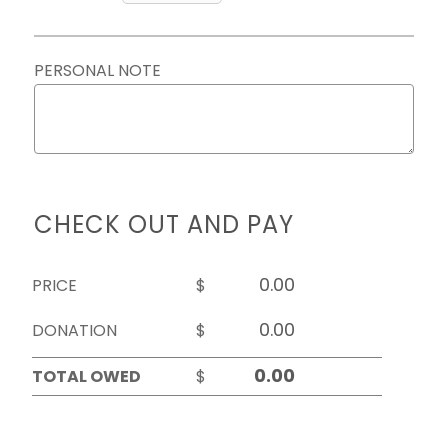
PERSONAL NOTE
CHECK OUT AND PAY
PRICE
$
DONATION
$
TOTAL OWED
$