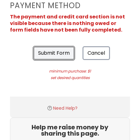
PAYMENT METHOD
The payment and credit card section is not
visible because there is nothing owed or
form fields have not been fully completed.
Submit Form
Cancel
minimum purchase: $1
set desired quantities
Need Help?
Help me raise money by
sharing this page.