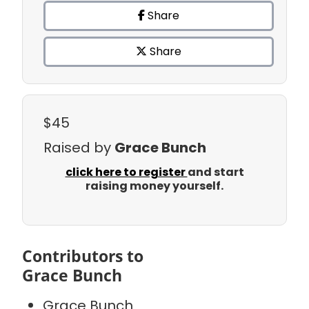
Share
Share
$45
Raised by
Grace Bunch
click here to register
and start
raising money yourself.
Contributors to
Grace Bunch
Grace Bunch