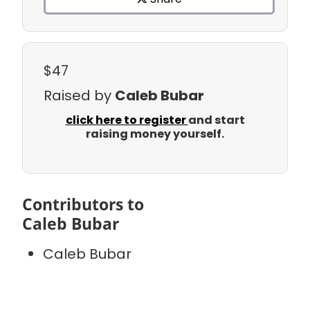
$47
Raised by
Caleb Bubar
click here to register
and start
raising money yourself.
Contributors to
Caleb Bubar
Caleb Bubar