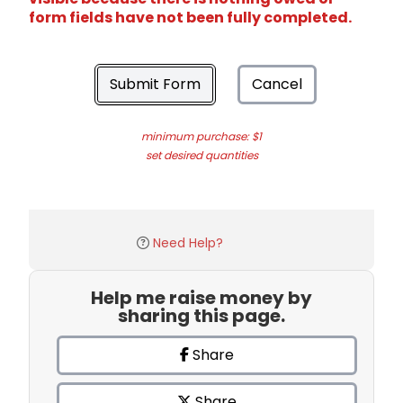
form fields have not been fully completed.
Submit Form
Cancel
minimum purchase: $1
set desired quantities
Need Help?
Help me raise money by
sharing this page.
Share
Share