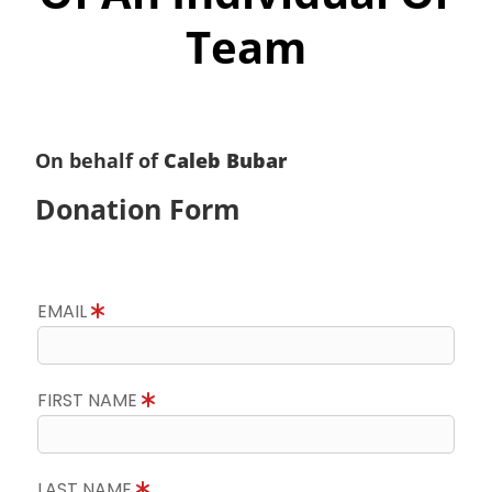
Team
On behalf of
Caleb Bubar
Donation Form
EMAIL
FIRST NAME
LAST NAME