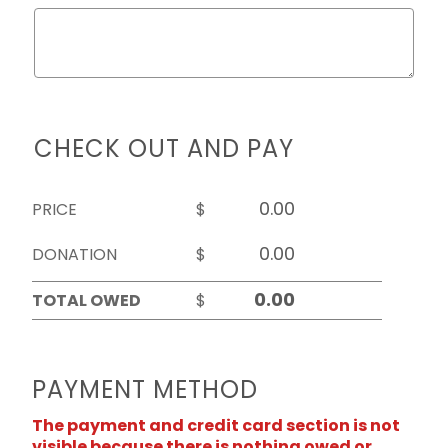
CHECK OUT AND PAY
PRICE
$
DONATION
$
TOTAL OWED
$
PAYMENT METHOD
The payment and credit card section is not
visible because there is nothing owed or