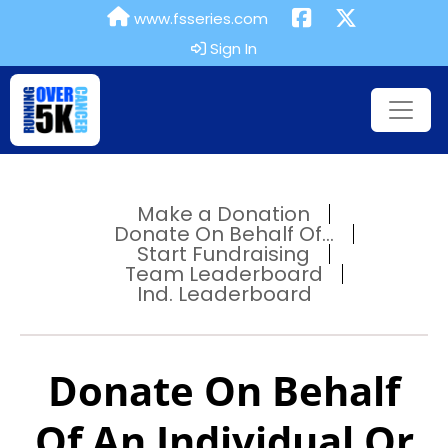
www.fsseries.com
Sign In
Make a Donation
Donate On Behalf Of...
Start Fundraising
Team Leaderboard
Ind. Leaderboard
Donate On Behalf
Of An Individual Or