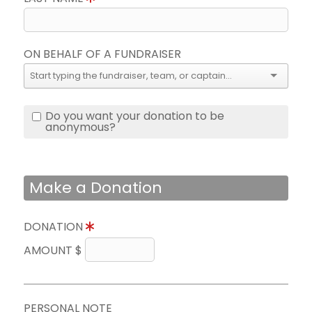
ON BEHALF OF A FUNDRAISER
Do you want your donation to be
anonymous?
Make a Donation
DONATION
AMOUNT $
PERSONAL NOTE