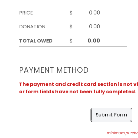
PRICE
$
DONATION
$
TOTAL OWED
$
PAYMENT METHOD
The payment and credit card section is not v
or form fields have not been fully completed.
Submit Form
minimum purchas