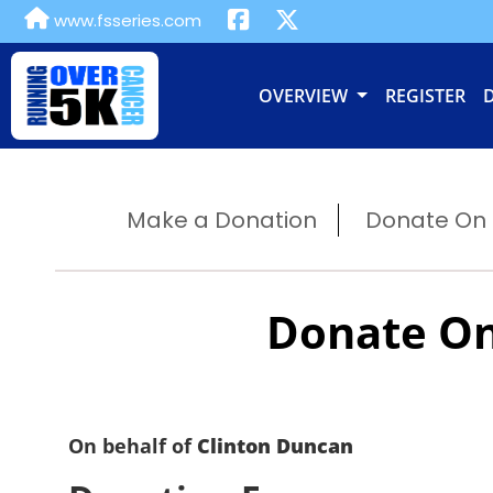
www.fsseries.com
OVERVIEW
REGISTER
Make a Donation
Donate On B
Donate On
On behalf of
Clinton Duncan