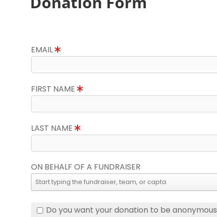
Donation Form
EMAIL
FIRST NAME
LAST NAME
ON BEHALF OF A FUNDRAISER
Do you want your donation to be anonymou