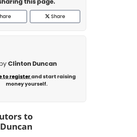
sharing this page.
hare
Share
 by
Clinton Duncan
e to register
and start raising
money yourself.
utors to
 Duncan