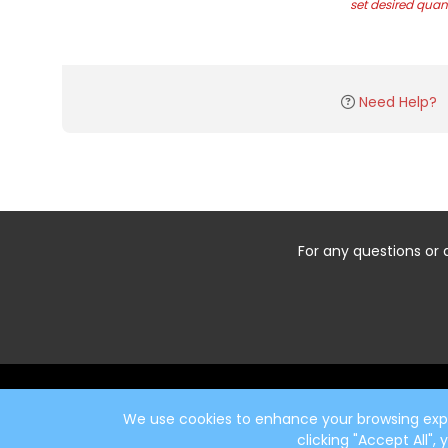
set desired quant
Need Help?
For any questions or 
Start typing the fundraiser, team, or captain...
We use cookies to enhance your browsing exper
clicking "Accept All",