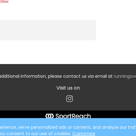
ities
additional information, please contact us via email at
runningo
Visit us on
ience, serve personalized ads or content, and analyze our traff
 you consent to our use of cookies.
Customize