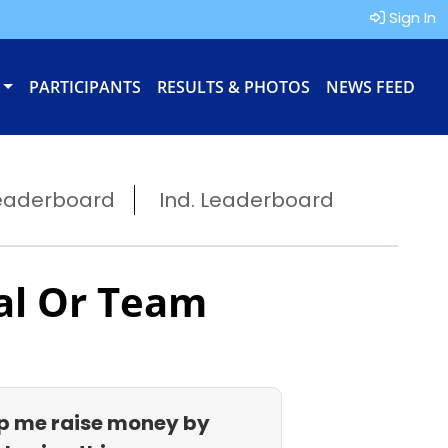
Sign In
PARTICIPANTS
RESULTS & PHOTOS
NEWS FEED
eaderboard
Ind. Leaderboard
al Or Team
p me raise money by