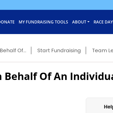
DONATE
MY FUNDRAISING TOOLS
ABOUT
RACE DAY
ehalf Of...
Start Fundraising
Team L
 Behalf Of An Individu
Hel