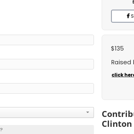
S
$135
Raised
click her
Contrib
Clinton
s?