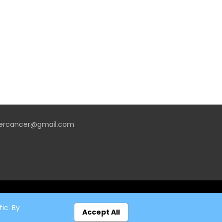
vercancer@gmail.com
ic. By
Accept All