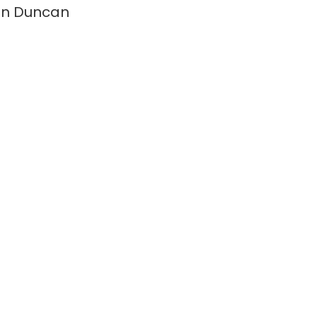
on Duncan