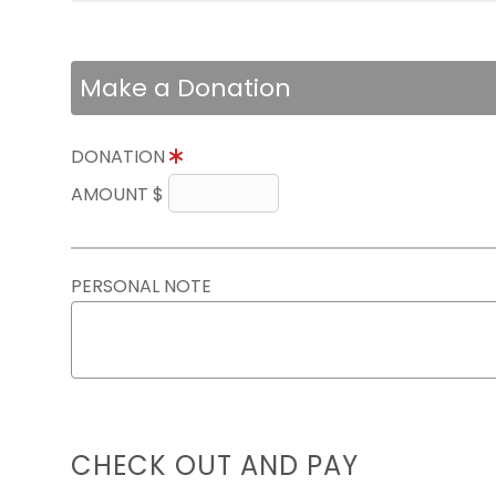
Make a Donation
DONATION
AMOUNT $
PERSONAL NOTE
CHECK OUT AND PAY