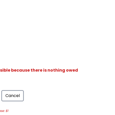
isible because there is nothing owed
Cancel
e: $1