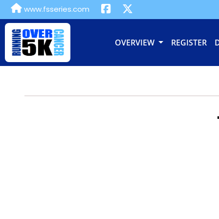
www.fsseries.com
OVERVIEW
REGISTER