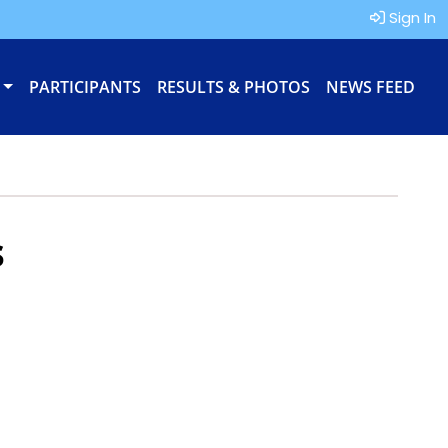
Sign In
PARTICIPANTS
RESULTS & PHOTOS
NEWS FEED
s