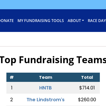
DONATE
MY FUNDRAISING TOOLS
ABOUT
RACE DAY
Top Fundraising Team
#
Team
Total
1
HNTB
$714.01
2
The Lindstrom's
$260.00