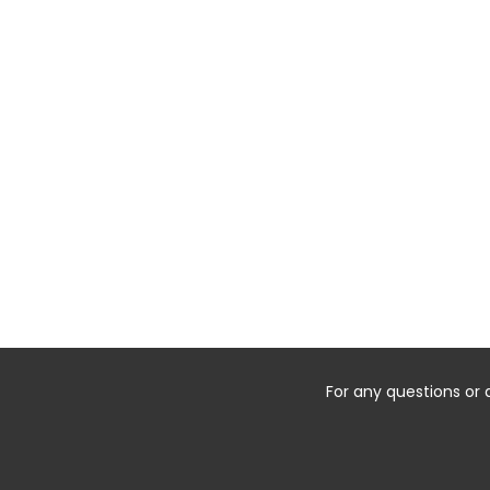
For any questions or 