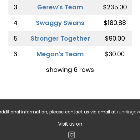
3
Gerew's Team
$235.00
4
Swaggy Swans
$180.88
5
Stronger Together
$90.00
6
Megan's Team
$30.00
showing 6 rows
additional information, please contact us via email at
runningo
Visit us on