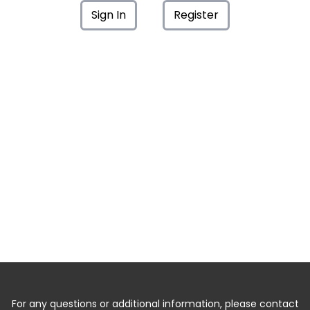
Sign In
Register
For any questions or additional information, please contact