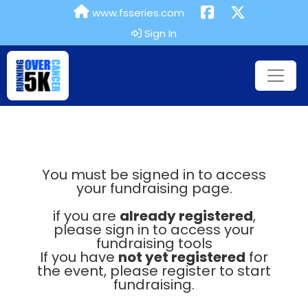
www.fsseries.com
Sign In
You must be signed in to access
your fundraising page.
if you are
already registered
,
please sign in to access your
fundraising tools
If you have
not yet registered
for
the event, please register to start
fundraising.