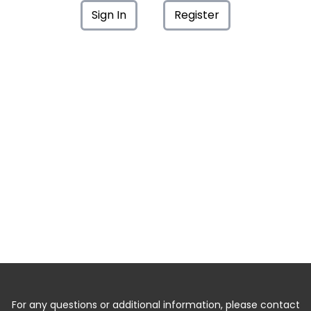
Sign In
Register
For any questions or additional information, please contact