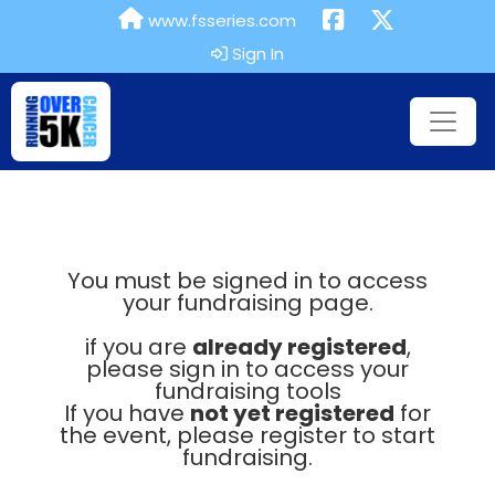
www.fsseries.com
Sign In
You must be signed in to access
your fundraising page.
if you are
already registered
,
please sign in to access your
fundraising tools
If you have
not yet registered
for
the event, please register to start
fundraising.