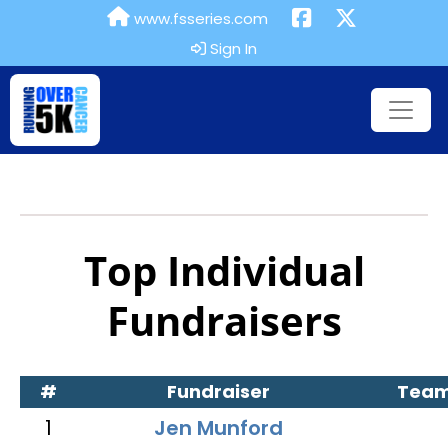
www.fsseries.com
Sign In
Top Individual
Fundraisers
#
Fundraiser
Tea
1
Jen Munford