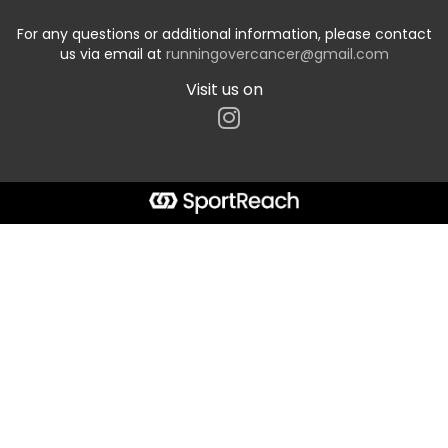
For any questions or additional information, please contact
us via email at
runningovercancer@gmail.com
Visit us on