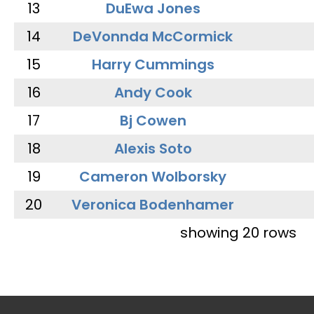
13
DuEwa Jones
14
DeVonnda McCormick
15
Harry Cummings
16
Andy Cook
17
Bj Cowen
18
Alexis Soto
19
Cameron Wolborsky
20
Veronica Bodenhamer
showing 20 rows