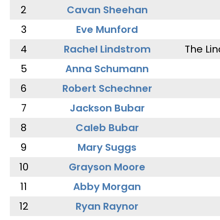
2
Cavan Sheehan
3
Eve Munford
4
Rachel Lindstrom
The Li
5
Anna Schumann
6
Robert Schechner
7
Jackson Bubar
8
Caleb Bubar
9
Mary Suggs
10
Grayson Moore
11
Abby Morgan
12
Ryan Raynor