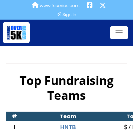
www.fsseries.com
Sign In
Top Fundraising
Teams
#
Team
To
1
HNTB
$71