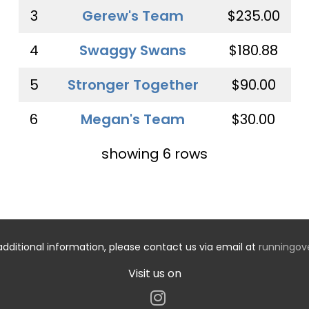
3
Gerew's Team
$235.00
4
Swaggy Swans
$180.88
5
Stronger Together
$90.00
6
Megan's Team
$30.00
showing 6 rows
additional information, please contact us via email at
runningo
Visit us on