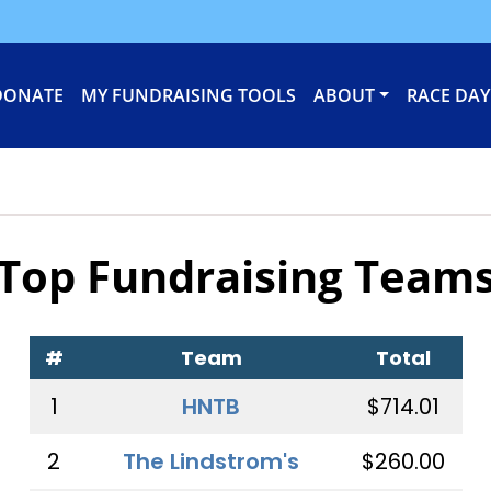
DONATE
MY FUNDRAISING TOOLS
ABOUT
RACE DAY
Top Fundraising Team
#
Team
Total
1
HNTB
$714.01
2
The Lindstrom's
$260.00