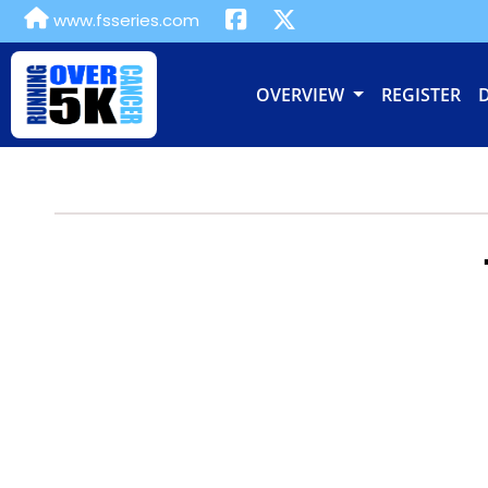
www.fsseries.com
OVERVIEW
REGISTER