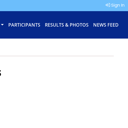
Sign In
PARTICIPANTS
RESULTS & PHOTOS
NEWS FEED
s