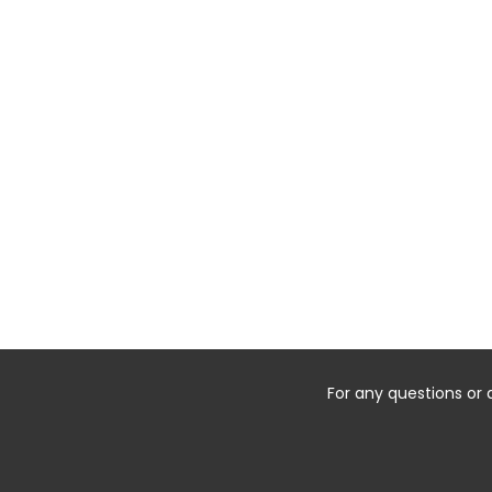
For any questions or 