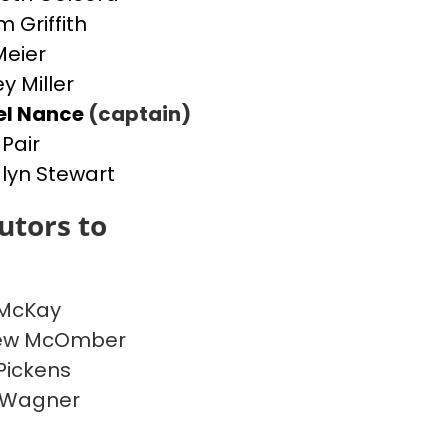
m Griffith
Meier
y Miller
el Nance
(captain)
 Pair
yn Stewart
utors to
 McKay
ew McOmber
Pickens
 Wagner