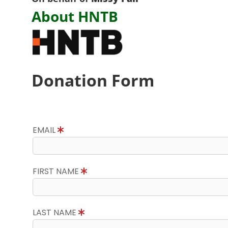
About HNTB
Donation Form
EMAIL
FIRST NAME
LAST NAME