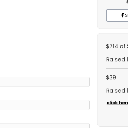
S
$714
of 
Raised
$39
Raised
click her