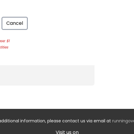
Cancel
e: $1
ities
additional information, please contact us via email at
runningo
Visit us on