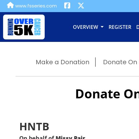
www.fsseries.com
OVERVIEW
REGISTER
Make a Donation
Donate On B
Donate On
HNTB
On behalf of
Missy Pair