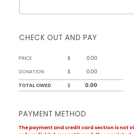
CHECK OUT AND PAY
PRICE
$
DONATION
$
TOTAL OWED
$
PAYMENT METHOD
The payment and credit card section is not v