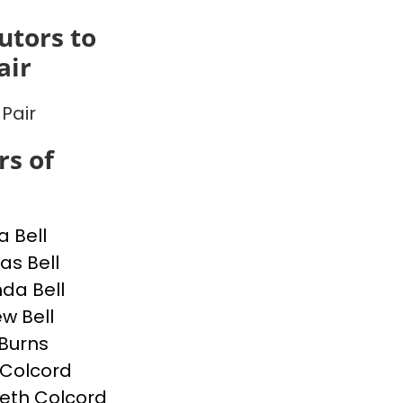
utors to
air
 Pair
s of
a Bell
s Bell
da Bell
w Bell
Burns
p Colcord
beth Colcord