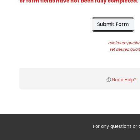
or form fields have not been fully completed.
Submit Form
minimum purchas
set desired quant
Need Help?
For any questions or 