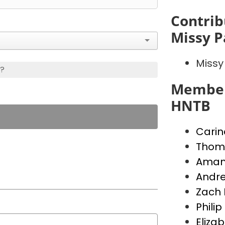
Contrib
Missy P
Missy
s?
Member
HNTB
Carin
Thoma
Aman
Andre
Zach 
Phili
Eliza