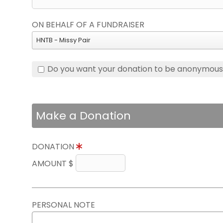
ON BEHALF OF A FUNDRAISER
HNTB - Missy Pair
Do you want your donation to be anonymou
Make a Donation
DONATION
AMOUNT $
PERSONAL NOTE