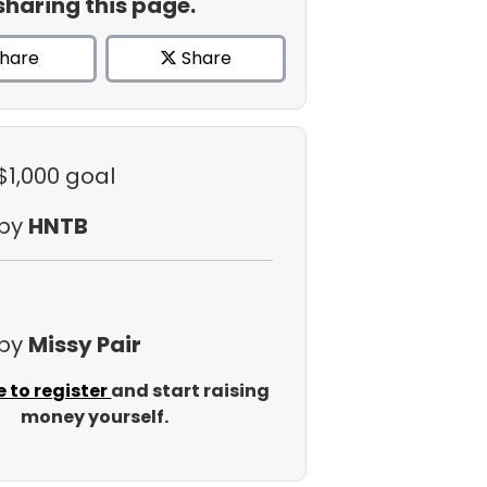
sharing this page.
hare
Share
$1,000 goal
 by
HNTB
 by
Missy Pair
e to register
and start raising
money yourself.