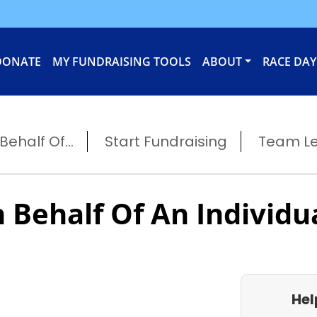
DONATE
MY FUNDRAISING TOOLS
ABOUT
RACE DAY
ehalf Of...
Start Fundraising
Team L
 Behalf Of An Individu
Hel