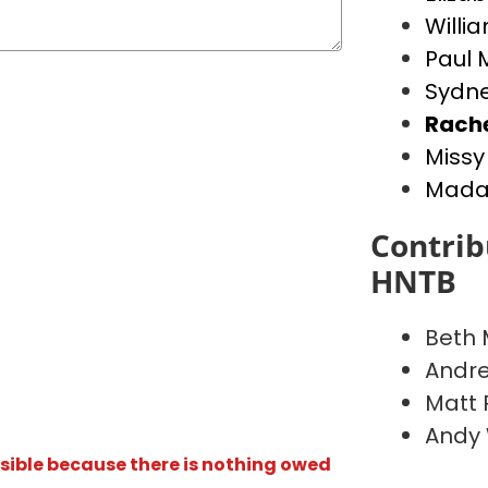
Willia
Paul 
Sydne
Rach
Missy
Madal
Contrib
HNTB
Beth
Andr
Matt 
Andy
isible because there is nothing owed