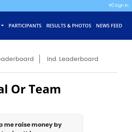
Sign In
PARTICIPANTS
RESULTS & PHOTOS
NEWS FEED
eaderboard
Ind. Leaderboard
al Or Team
p me raise money by