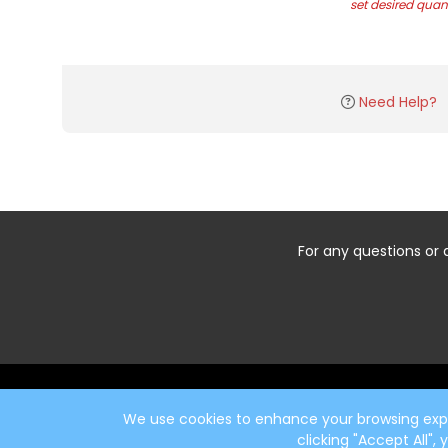
set desired quant
Need Help?
For any questions or 
Start typing the fundraiser, team, or captain...
We use cookies to enhance your browsing exper
clicking "Accept All",