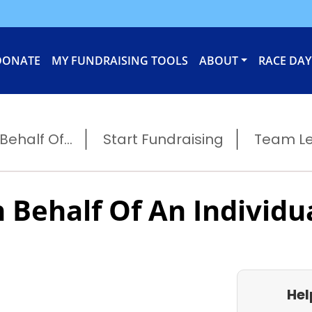
DONATE
MY FUNDRAISING TOOLS
ABOUT
RACE DAY
ehalf Of...
Start Fundraising
Team L
 Behalf Of An Individu
Hel