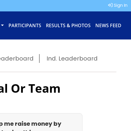
Sign In
PARTICIPANTS
RESULTS & PHOTOS
NEWS FEED
eaderboard
Ind. Leaderboard
al Or Team
p me raise money by