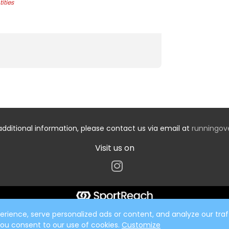
ities
additional information, please contact us via email at
runningo
Visit us on
ience, serve personalized ads or content, and analyze our traff
 you consent to our use of cookies.
Customize