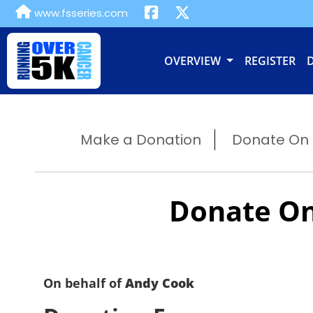
www.fsseries.com
OVERVIEW
REGISTER
Make a Donation
Donate On B
Donate On
On behalf of
Andy Cook