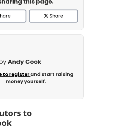
sharing this page.
hare
Share
 by
Andy Cook
e to register
and start raising
money yourself.
utors to
ook