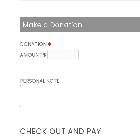
Make a Donation
DONATION
AMOUNT $
PERSONAL NOTE
CHECK OUT AND PAY