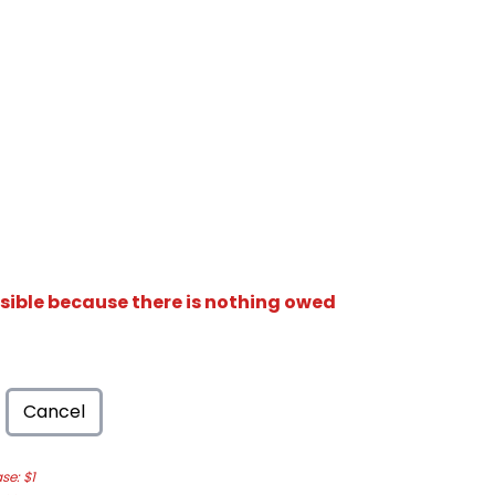
isible because there is nothing owed
Cancel
e: $1