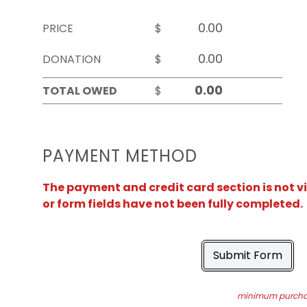
PRICE
$
DONATION
$
TOTAL OWED
$
PAYMENT METHOD
The payment and credit card section is not v
or form fields have not been fully completed.
Submit Form
minimum purchas