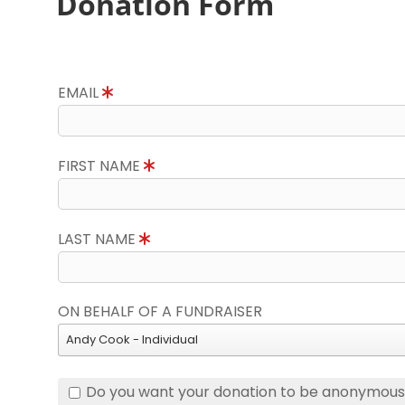
Donation Form
EMAIL
FIRST NAME
LAST NAME
ON BEHALF OF A FUNDRAISER
Andy Cook - Individual
Do you want your donation to be anonymou