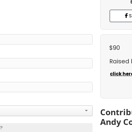
S
$90
Raised
click her
Contrib
Andy C
s?