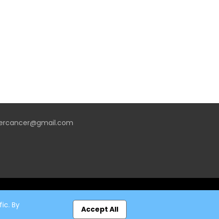
vercancer@gmail.com
ic. By
Accept All