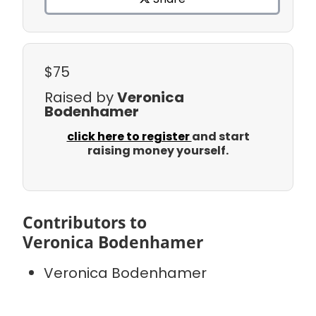
$75
Raised by
Veronica
Bodenhamer
click here to register
and start
raising money yourself.
Contributors to
Veronica Bodenhamer
Veronica Bodenhamer