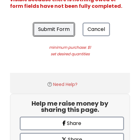
form fields have not been fully completed.
Submit Form
Cancel
minimum purchase: $1
set desired quantities
Need Help?
Help me raise money by
sharing this page.
Share
Share