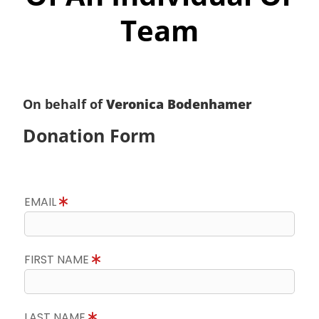
Team
On behalf of
Veronica Bodenhamer
Donation Form
EMAIL
FIRST NAME
LAST NAME