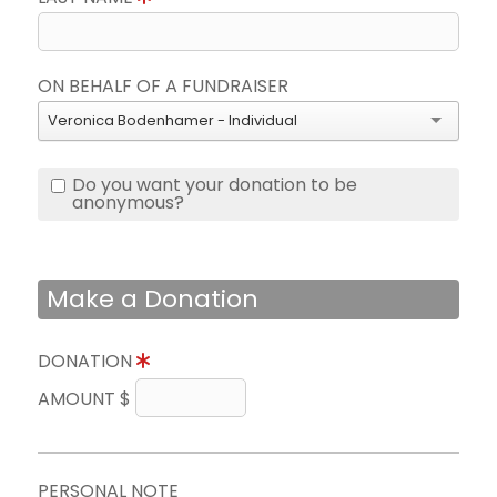
ON BEHALF OF A FUNDRAISER
Veronica Bodenhamer - Individual
Do you want your donation to be
anonymous?
Make a Donation
DONATION
AMOUNT $
PERSONAL NOTE