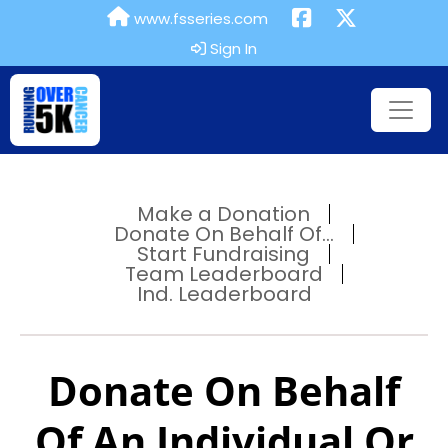
www.fsseries.com
Sign In
Make a Donation
Donate On Behalf Of...
Start Fundraising
Team Leaderboard
Ind. Leaderboard
Donate On Behalf
Of An Individual Or