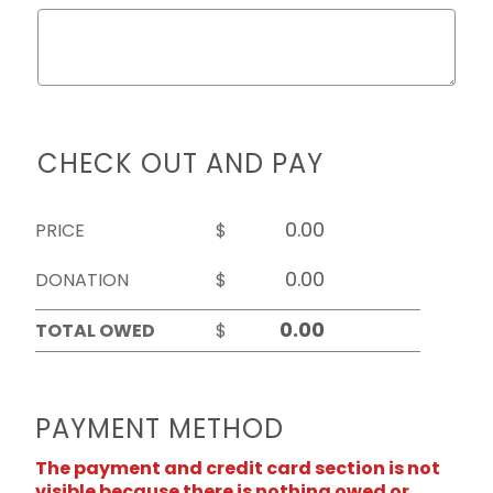
CHECK OUT AND PAY
PRICE
$
DONATION
$
TOTAL OWED
$
PAYMENT METHOD
The payment and credit card section is not
visible because there is nothing owed or