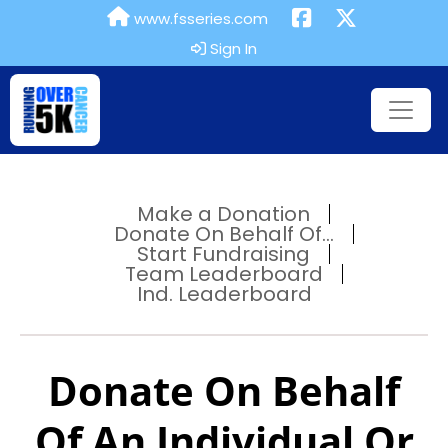
www.fsseries.com
Sign In
Make a Donation
Donate On Behalf Of...
Start Fundraising
Team Leaderboard
Ind. Leaderboard
Donate On Behalf
Of An Individual Or