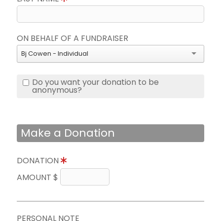
ON BEHALF OF A FUNDRAISER
Bj Cowen - Individual
Do you want your donation to be
anonymous?
Make a Donation
DONATION
AMOUNT $
PERSONAL NOTE