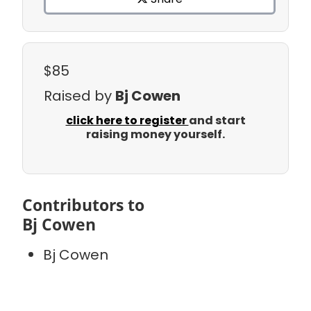
$85
Raised by
Bj Cowen
click here to register
and start
raising money yourself.
Contributors to
Bj Cowen
Bj Cowen