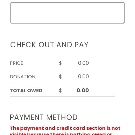
CHECK OUT AND PAY
PRICE
$
DONATION
$
TOTAL OWED
$
PAYMENT METHOD
The payment and credit card section is not
visible because there is nothing owed or