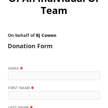
Team
On behalf of
Bj Cowen
Donation Form
EMAIL
FIRST NAME
LAST NAME