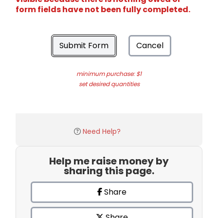
form fields have not been fully completed.
Submit Form
Cancel
minimum purchase: $1
set desired quantities
Need Help?
Help me raise money by
sharing this page.
Share
Share