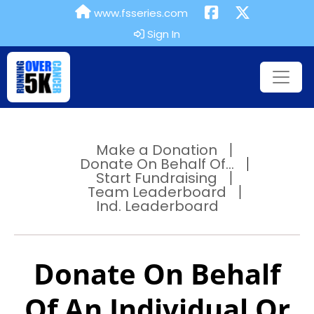
www.fsseries.com
Sign In
Make a Donation
Donate On Behalf Of...
Start Fundraising
Team Leaderboard
Ind. Leaderboard
Donate On Behalf
Of An Individual Or