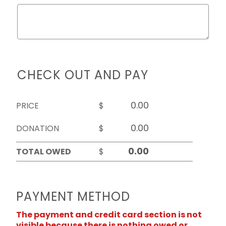
CHECK OUT AND PAY
PRICE
$
DONATION
$
TOTAL OWED
$
PAYMENT METHOD
The payment and credit card section is not
visible because there is nothing owed or