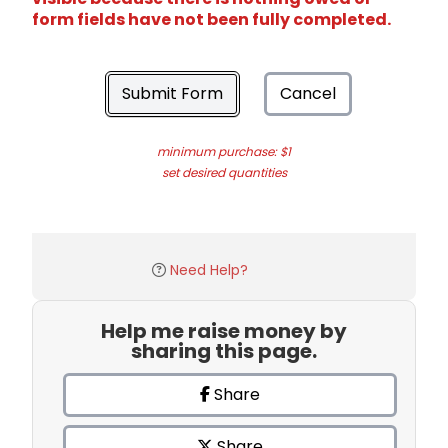
form fields have not been fully completed.
Submit Form
Cancel
minimum purchase: $1
set desired quantities
Need Help?
Help me raise money by
sharing this page.
Share
Share