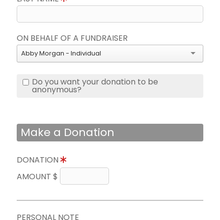
ON BEHALF OF A FUNDRAISER
Abby Morgan - Individual
Do you want your donation to be
anonymous?
Make a Donation
DONATION
AMOUNT $
PERSONAL NOTE