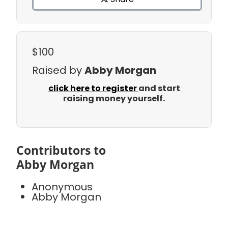
$100
Raised by
Abby Morgan
click here to register
and start
raising money yourself.
Contributors to
Abby Morgan
Anonymous
Abby Morgan