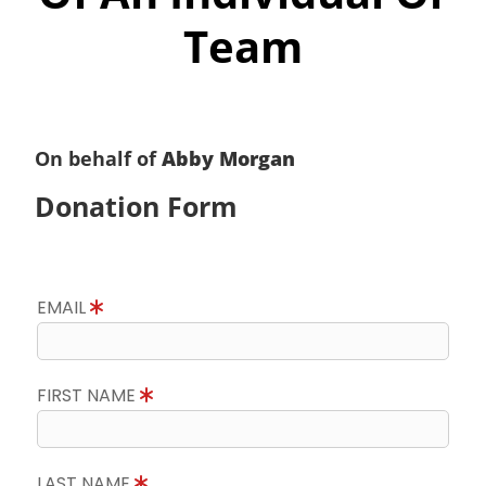
Team
On behalf of
Abby Morgan
Donation Form
EMAIL
FIRST NAME
LAST NAME