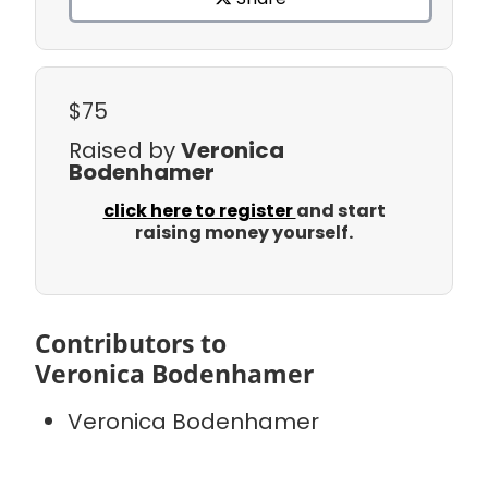
$75
Raised by
Veronica
Bodenhamer
click here to register
and start
raising money yourself.
Contributors to
Veronica Bodenhamer
Veronica Bodenhamer