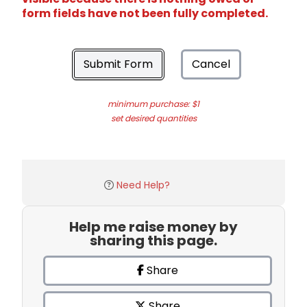
form fields have not been fully completed.
Submit Form
Cancel
minimum purchase: $1
set desired quantities
Need Help?
Help me raise money by
sharing this page.
Share
Share