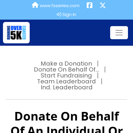
www.fsseries.com
Sign In
Make a Donation
Donate On Behalf Of...
Start Fundraising
Team Leaderboard
Ind. Leaderboard
Donate On Behalf
Of An Individual Or