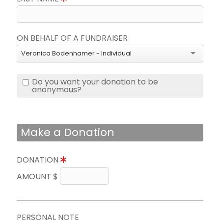
ON BEHALF OF A FUNDRAISER
Veronica Bodenhamer - Individual
Do you want your donation to be
anonymous?
Make a Donation
DONATION
AMOUNT $
PERSONAL NOTE