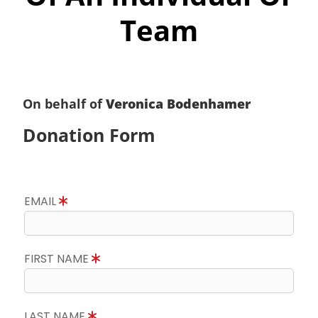
Team
On behalf of
Veronica Bodenhamer
Donation Form
EMAIL
FIRST NAME
LAST NAME