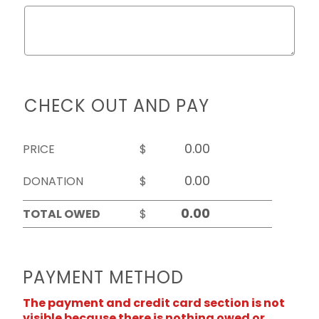
CHECK OUT AND PAY
PRICE
$
DONATION
$
TOTAL OWED
$
PAYMENT METHOD
The payment and credit card section is not
visible because there is nothing owed or