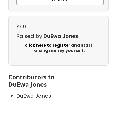
$99
Raised by
DuEwa Jones
click here to register
and start
raising money yourself.
Contributors to
DuEwa Jones
DuEwa Jones