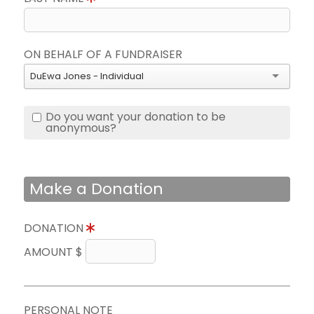
ON BEHALF OF A FUNDRAISER
DuEwa Jones - Individual
Do you want your donation to be
anonymous?
Make a Donation
DONATION
AMOUNT $
PERSONAL NOTE