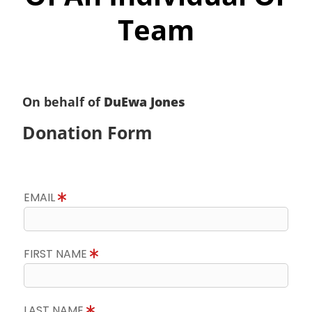
Team
On behalf of
DuEwa Jones
Donation Form
EMAIL
FIRST NAME
LAST NAME