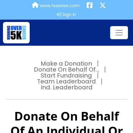
www.fsseries.com
Sign In
Make a Donation
Donate On Behalf Of...
Start Fundraising
Team Leaderboard
Ind. Leaderboard
Donate On Behalf
Of An Individual Or