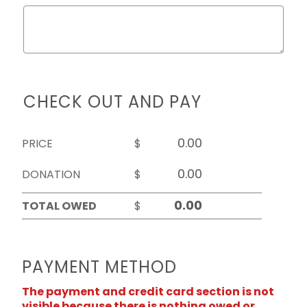
CHECK OUT AND PAY
PRICE
$
DONATION
$
TOTAL OWED
$
PAYMENT METHOD
The payment and credit card section is not
visible because there is nothing owed or