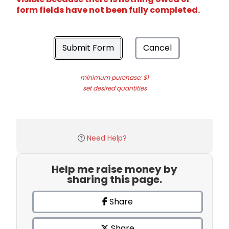
form fields have not been fully completed.
Submit Form
Cancel
minimum purchase: $1
set desired quantities
Need Help?
Help me raise money by
sharing this page.
Share
Share