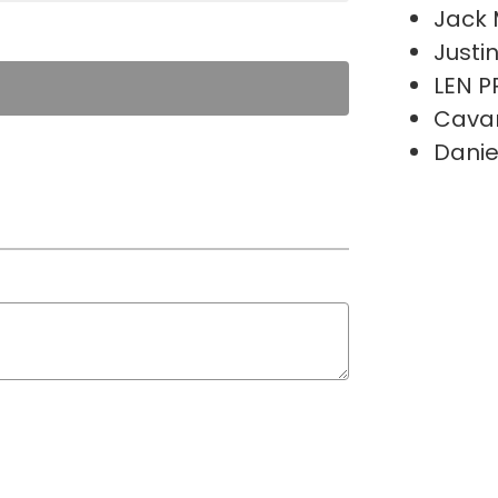
Jack 
Justi
LEN P
Cava
Danie