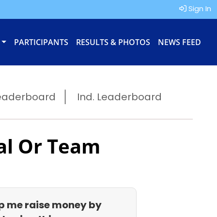
Sign In
PARTICIPANTS
RESULTS & PHOTOS
NEWS FEED
eaderboard
Ind. Leaderboard
al Or Team
p me raise money by