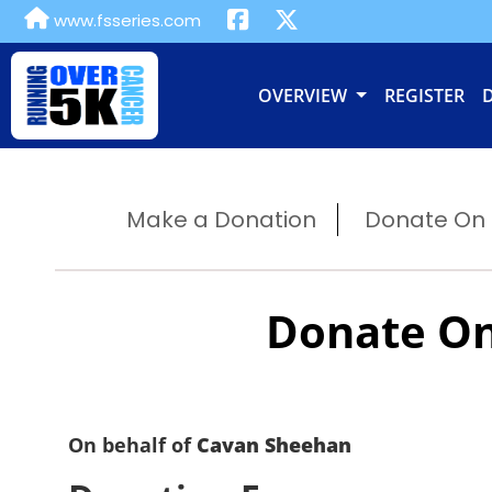
www.fsseries.com
OVERVIEW
REGISTER
Make a Donation
Donate On B
Donate On
On behalf of
Cavan Sheehan