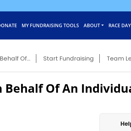
DONATE
MY FUNDRAISING TOOLS
ABOUT
RACE DAY
ehalf Of...
Start Fundraising
Team L
 Behalf Of An Individu
Hel