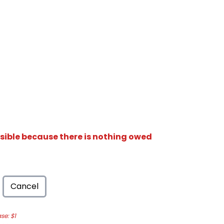
isible because there is nothing owed
Cancel
e: $1