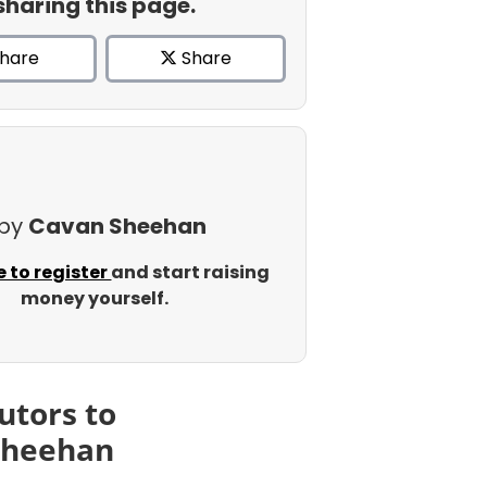
sharing this page.
hare
Share
 by
Cavan Sheehan
e to register
and start raising
money yourself.
utors to
Sheehan