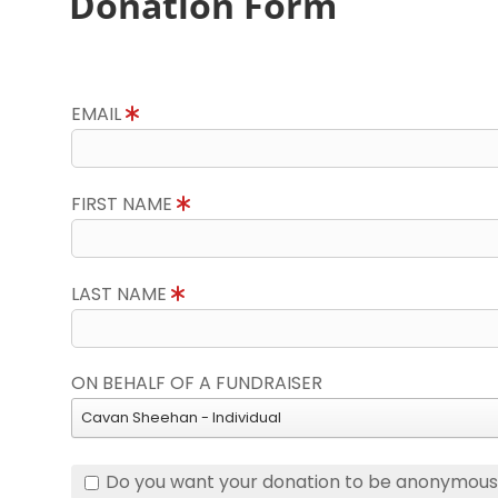
Donation Form
EMAIL
FIRST NAME
LAST NAME
ON BEHALF OF A FUNDRAISER
Cavan Sheehan - Individual
Do you want your donation to be anonymou