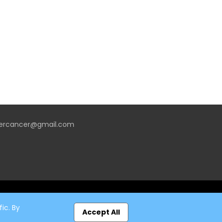
vercancer@gmail.com
ic. By
Accept All