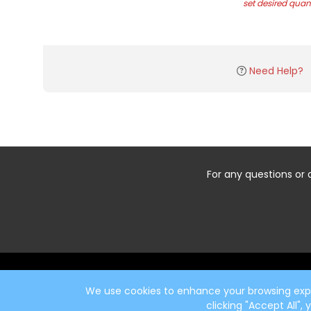
set desired quant
Need Help?
For any questions or 
Start typing the fundraiser, team, or captain...
We use cookies to enhance your browsing exper
clicking "Accept All",