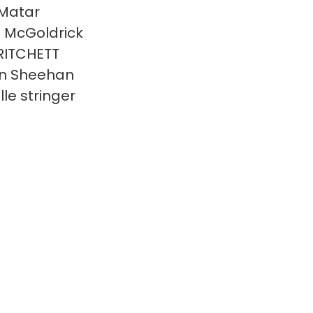
Matar
n McGoldrick
RITCHETT
n Sheehan
lle stringer