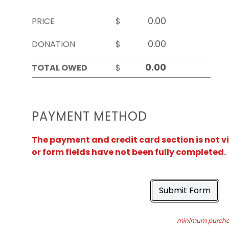
PRICE
$
DONATION
$
TOTAL OWED
$
PAYMENT METHOD
The payment and credit card section is not v
or form fields have not been fully completed.
Submit Form
minimum purchas