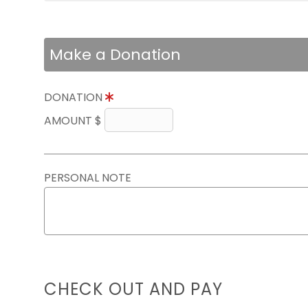
Make a Donation
DONATION
AMOUNT $
PERSONAL NOTE
CHECK OUT AND PAY