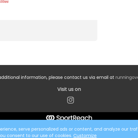
ities
additional information, please contact us via email at
runningo
Visit us on
ience, serve personalized ads or content, and analyze our traff
 you consent to our use of cookies.
Customize