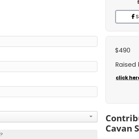
S
$490
Raised
click her
Contrib
Cavan 
s?