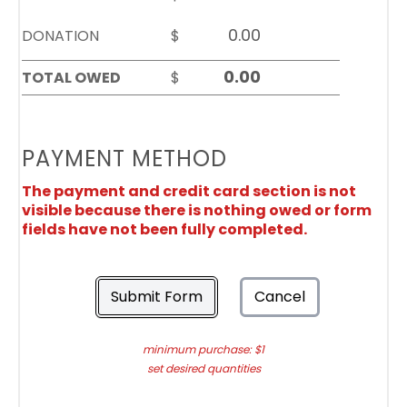
DONATION
$
TOTAL OWED
$
PAYMENT METHOD
The payment and credit card section is not
visible because there is nothing owed or form
fields have not been fully completed.
Submit Form
Cancel
minimum purchase: $1
set desired quantities