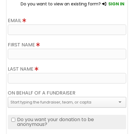
Do you want to view an existing form?
SIGN IN
EMAIL
FIRST NAME
LAST NAME
ON BEHALF OF A FUNDRAISER
Do you want your donation to be
anonymous?