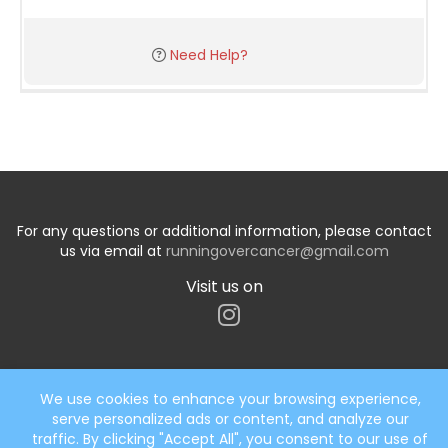
Need Help?
For any questions or additional information, please contact
us via email at
runningovercancer@gmail.com
Visit us on
We use cookies to enhance your browsing experience,
serve personalized ads or content, and analyze our
Start typing the fundraiser, team, or captain...
traffic. By clicking "Accept All", you consent to our use of