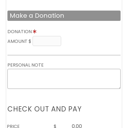
Make a Donation
DONATION
AMOUNT $
PERSONAL NOTE
CHECK OUT AND PAY
PRICE
$