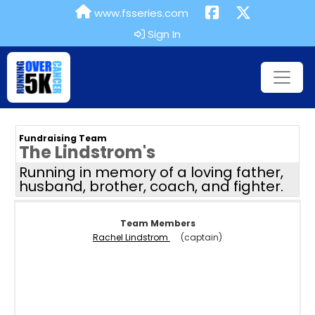
www.fsseries.com
Sign In
Fundraising Team
The Lindstrom's
Running in memory of a loving father,
husband, brother, coach, and fighter.
Team Members
Rachel Lindstrom
(captain)