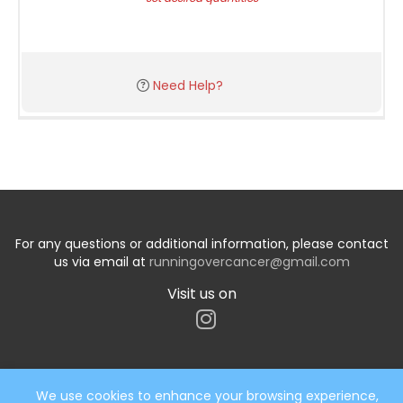
Need Help?
For any questions or additional information, please contact
us via email at
runningovercancer@gmail.com
Visit us on
We use cookies to enhance your browsing experience,