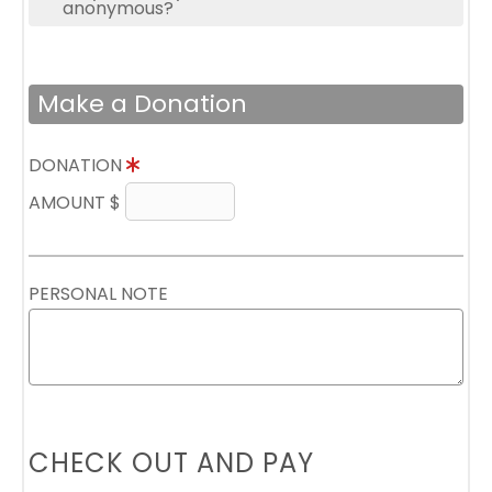
anonymous?
Make a Donation
DONATION
AMOUNT $
PERSONAL NOTE
CHECK OUT AND PAY