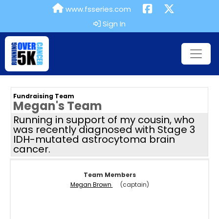
www.fsseries.com
Sign In
Fundraising Team
Megan's Team
Running in support of my cousin, who
was recently diagnosed with Stage 3
IDH-mutated astrocytoma brain
cancer.
Team Members
Megan Brown
(captain)