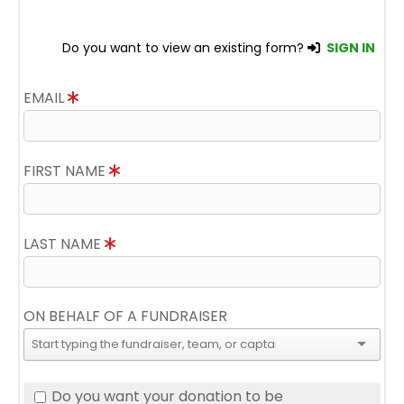
Do you want to view an existing form?
SIGN IN
EMAIL
FIRST NAME
LAST NAME
ON BEHALF OF A FUNDRAISER
Do you want your donation to be