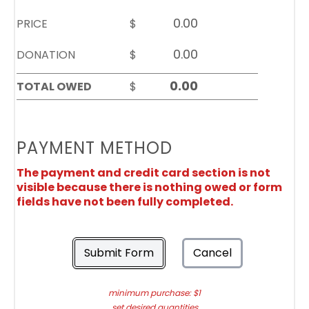
PRICE
$
DONATION
$
TOTAL OWED
$
PAYMENT METHOD
The payment and credit card section is not
visible because there is nothing owed or form
fields have not been fully completed.
Submit Form
Cancel
minimum purchase: $1
set desired quantities