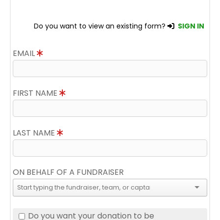
Do you want to view an existing form?
SIGN IN
EMAIL
FIRST NAME
LAST NAME
ON BEHALF OF A FUNDRAISER
Do you want your donation to be