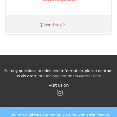
Need Help?
For any questions or additional information, please contact
us via email at
runningovercancer@gmail.com
Visit us on
We use cookies to enhance your browsing experience,