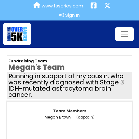
www.fsseries.com
Sign In
Fundraising Team
Megan's Team
Running in support of my cousin, who
was recently diagnosed with Stage 3
IDH-mutated astrocytoma brain
cancer.
Team Members
Megan Brown
(captain)