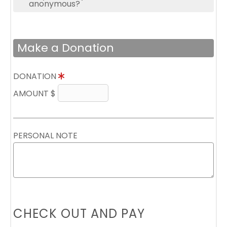
anonymous?
Make a Donation
DONATION
AMOUNT $
PERSONAL NOTE
CHECK OUT AND PAY