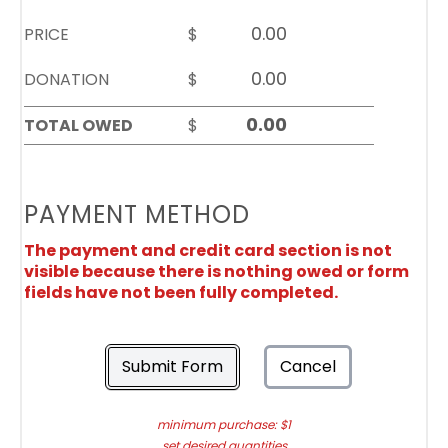
PRICE
$
DONATION
$
TOTAL OWED
$
PAYMENT METHOD
The payment and credit card section is not
visible because there is nothing owed or form
fields have not been fully completed.
Submit Form
Cancel
minimum purchase: $1
set desired quantities