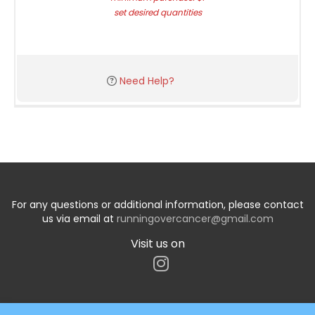
set desired quantities
Need Help?
For any questions or additional information, please contact
us via email at
runningovercancer@gmail.com
Visit us on