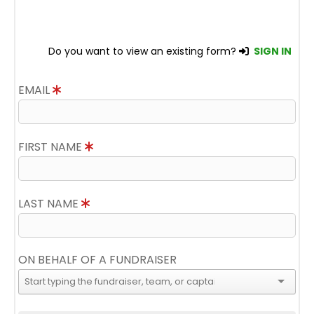
Do you want to view an existing form?
SIGN IN
EMAIL
FIRST NAME
LAST NAME
ON BEHALF OF A FUNDRAISER