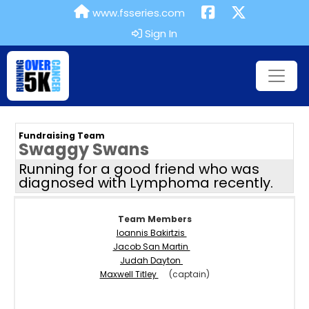
www.fsseries.com
Sign In
Fundraising Team
Swaggy Swans
Running for a good friend who was
diagnosed with Lymphoma recently.
Team Members
Ioannis Bakirtzis
Jacob San Martin
Judah Dayton
Maxwell Titley
(captain)