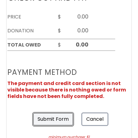
PRICE
$
DONATION
$
TOTAL OWED
$
PAYMENT METHOD
The payment and credit card section is not
visible because there is nothing owed or form
fields have not been fully completed.
Submit Form
Cancel
minimum purchase: $1