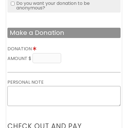
Do you want your donation to be
anonymous?
Make a Donation
DONATION
AMOUNT $
PERSONAL NOTE
CHECK OUT AND PAY