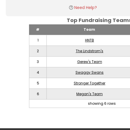
Need Help?
Top Fundraising Tea
#
Team
1
HNTB
2
The Lindstrom's
3
Gerew's Team
4
Swaggy Swans
5
Stronger Together
6
Megan's Team
showing 6 rows