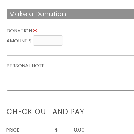
Make a Donation
DONATION
AMOUNT $
PERSONAL NOTE
CHECK OUT AND PAY
PRICE
$