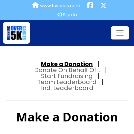
www.fsseries.com
Sign In
Make a Donation
Donate On Behalf Of...
Start Fundraising
Team Leaderboard
Ind. Leaderboard
Make a Donation