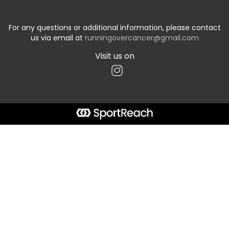
For any questions or additional information, please contact
us via email at
runningovercancer@gmail.com
Visit us on
Start typing the fundraiser, team, or captain...