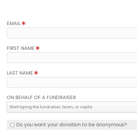
EMAIL
FIRST NAME
LAST NAME
ON BEHALF OF A FUNDRAISER
Do you want your donation to be anonymous?