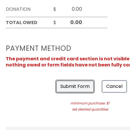
DONATION
$
TOTAL OWED
$
PAYMENT METHOD
The payment and credit card section is not visible
nothing owed or form fields have not been fully c
Submit Form
Cancel
minimum purchase: $1
set desired quantities