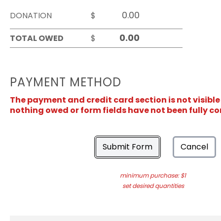
DONATION
$
TOTAL OWED
$
PAYMENT METHOD
The payment and credit card section is not visible
nothing owed or form fields have not been fully c
Submit Form
Cancel
minimum purchase: $1
set desired quantities