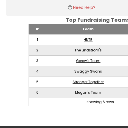
Need Help?
Top Fundraising Tea
#
Team
1
HNTB
2
The Lindstrom's
3
Gerew's Team
4
Swaggy Swans
5
Stronger Together
6
Megan's Team
showing 6 rows