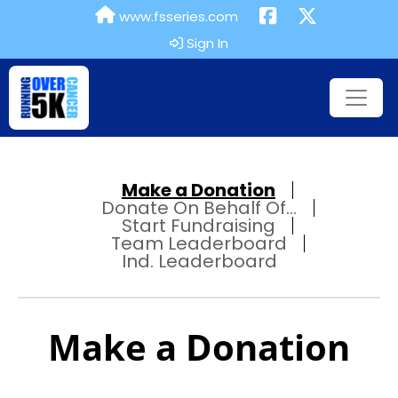
www.fsseries.com
Sign In
Make a Donation
Donate On Behalf Of...
Start Fundraising
Team Leaderboard
Ind. Leaderboard
Make a Donation