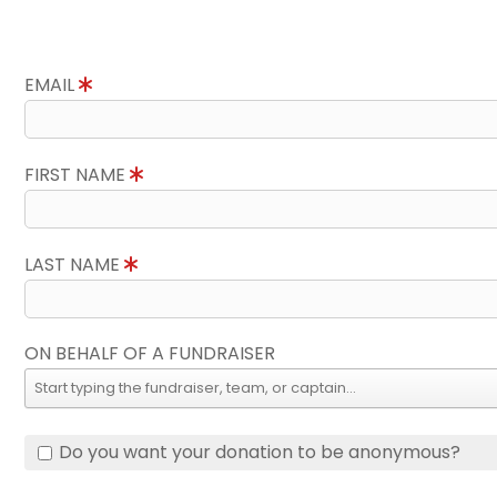
EMAIL
FIRST NAME
LAST NAME
ON BEHALF OF A FUNDRAISER
Do you want your donation to be anonymous?