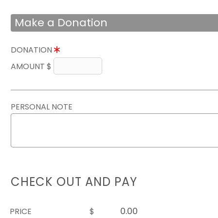
Make a Donation
DONATION
AMOUNT $
PERSONAL NOTE
CHECK OUT AND PAY
PRICE
$