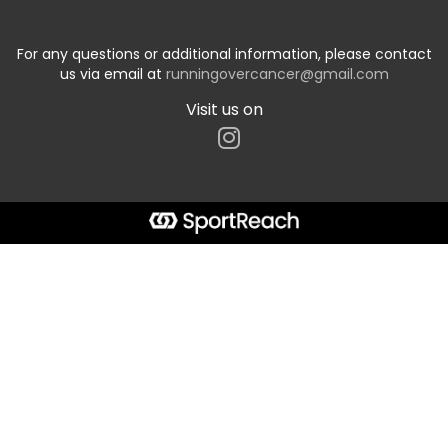
For any questions or additional information, please contact
us via email at
runningovercancer@gmail.com
Visit us on
Start typing the fundraiser, team, or captain...