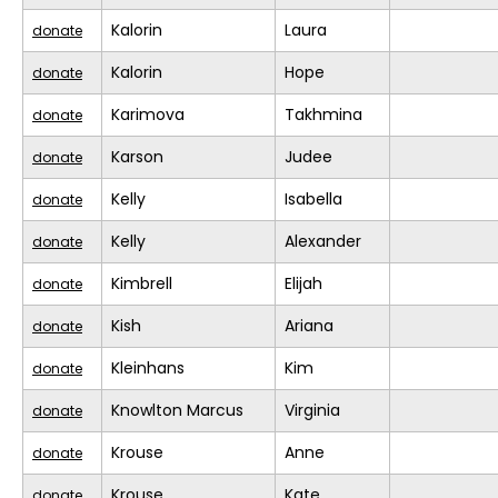
Kalorin
Laura
donate
Kalorin
Hope
donate
Karimova
Takhmina
donate
Karson
Judee
donate
Kelly
Isabella
donate
Kelly
Alexander
donate
Kimbrell
Elijah
donate
Kish
Ariana
donate
Kleinhans
Kim
donate
Knowlton Marcus
Virginia
donate
Krouse
Anne
donate
Krouse
Kate
donate