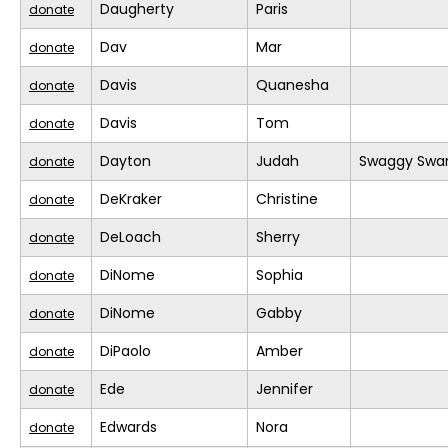
Daugherty
Paris
donate
Dav
Mar
donate
Davis
Quanesha
donate
Davis
Tom
donate
Dayton
Judah
Swaggy Swa
donate
DeKraker
Christine
donate
DeLoach
Sherry
donate
DiNome
Sophia
donate
DiNome
Gabby
donate
DiPaolo
Amber
donate
Ede
Jennifer
donate
Edwards
Nora
donate