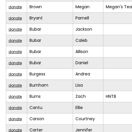
Brown
Megan
Megan's Te
donate
Bryant
Parnell
donate
Bubar
Jackson
donate
Bubar
Caleb
donate
Bubar
Allison
donate
Bubar
Daniel
donate
Burgess
Andrea
donate
Burnham
Lisa
donate
Burns
Zach
HNTB
donate
Cantu
Ellie
donate
Carson
Courtney
donate
Carter
Jennifer
donate