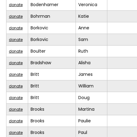
Bodenhamer
Veronica
donate
Bohrman
Katie
donate
Borkovic
Anne
donate
Borkovic
Sam
donate
Boulter
Ruth
donate
Bradshaw
Alisha
donate
Britt
James
donate
Britt
William
donate
Britt
Doug
donate
Brooks
Martina
donate
Brooks
Paulie
donate
Brooks
Paul
donate