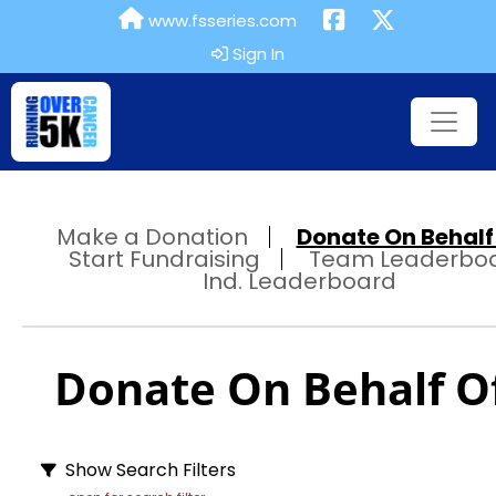
www.fsseries.com
Sign In
Make a Donation
Donate On Behalf 
Start Fundraising
Team Leaderbo
Ind. Leaderboard
Donate On Behalf Of
Show Search Filters