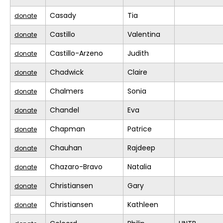
Casady
Tia
donate
Castillo
Valentina
donate
Castillo-Arzeno
Judith
donate
Chadwick
Claire
donate
Chalmers
Sonia
donate
Chandel
Eva
donate
Chapman
Patrice
donate
Chauhan
Rajdeep
donate
Chazaro-Bravo
Natalia
donate
Christiansen
Gary
donate
Christiansen
Kathleen
donate