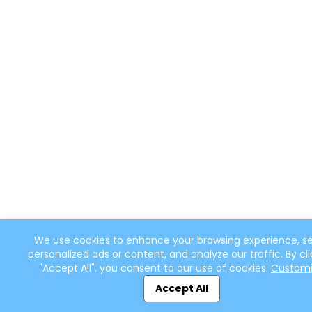
We use cookies to enhance your browsing experience, s
personalized ads or content, and analyze our traffic. By cli
"Accept All", you consent to our use of cookies.
Custom
Accept All