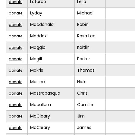
Loturco
Leila
donate
Lyday
Michael
donate
Macdonald
Robin
donate
Maddox
Rosa Lee
donate
Maggio
Kaitlin
donate
Magill
Parker
donate
Makris
Thomas
donate
Masino
Nick
donate
Mastrapasqua
Chris
donate
Mccallum
Camille
donate
McCleary
Jim
donate
McCleary
James
donate