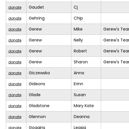
Gaudet
Cj
donate
Gehring
Chip
donate
Gerew
Mike
Gerew's Te
donate
Gerew
Nelly
Gerew's Te
donate
Gerew
Robert
Gerew's Te
donate
Gerew
Sharon
Gerew's Te
donate
Giczewska
Anna
donate
Gideons
Erinn
donate
Glade
Susan
donate
Gladstone
Mary Kate
donate
Glennon
Deanna
donate
Goggins
Leasia
donate