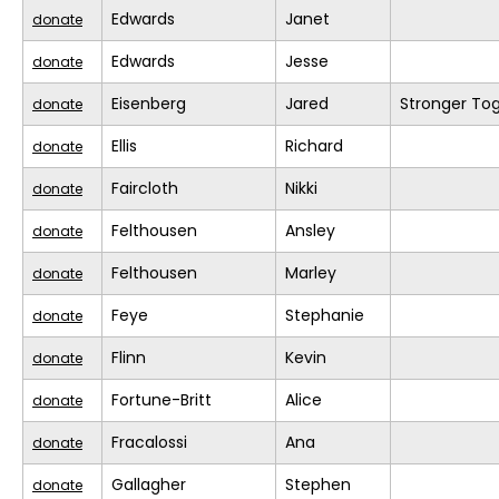
Edwards
Janet
donate
Edwards
Jesse
donate
Eisenberg
Jared
Stronger To
donate
Ellis
Richard
donate
Faircloth
Nikki
donate
Felthousen
Ansley
donate
Felthousen
Marley
donate
Feye
Stephanie
donate
Flinn
Kevin
donate
Fortune-Britt
Alice
donate
Fracalossi
Ana
donate
Gallagher
Stephen
donate