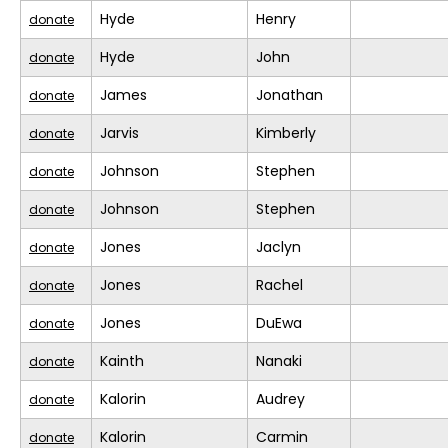
Hyde
Henry
donate
Hyde
John
donate
James
Jonathan
donate
Jarvis
Kimberly
donate
Johnson
Stephen
donate
Johnson
Stephen
donate
Jones
Jaclyn
donate
Jones
Rachel
donate
Jones
DuEwa
donate
Kainth
Nanaki
donate
Kalorin
Audrey
donate
Kalorin
Carmin
donate