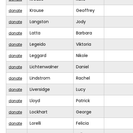
Krouse
Geoffrey
donate
Langston
Jody
donate
Latta
Barbara
donate
Legeido
Viktoria
donate
Leggard
Nikole
donate
Lichtenwalner
Daniel
donate
Lindstrom
Rachel
donate
Liversidge
Lucy
donate
Lloyd
Patrick
donate
Lockhart
George
donate
Lorelli
Felicia
donate