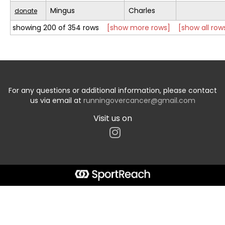
Mingus
Charles
donate
showing 200 of 354 rows
[show more rows]
[show all row
For any questions or additional information, please contact
us via email at
runningovercancer@gmail.com
Visit us on