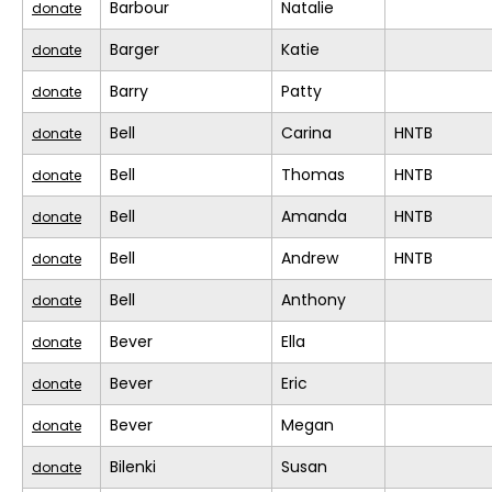
Barbour
Natalie
donate
Barger
Katie
donate
Barry
Patty
donate
Bell
Carina
HNTB
donate
Bell
Thomas
HNTB
donate
Bell
Amanda
HNTB
donate
Bell
Andrew
HNTB
donate
Bell
Anthony
donate
Bever
Ella
donate
Bever
Eric
donate
Bever
Megan
donate
Bilenki
Susan
donate