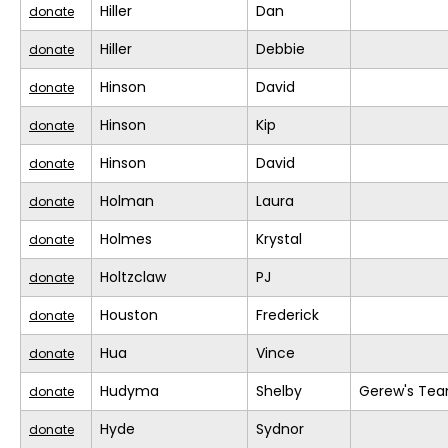
Hiller
Dan
donate
Hiller
Debbie
donate
Hinson
David
donate
Hinson
Kip
donate
Hinson
David
donate
Holman
Laura
donate
Holmes
Krystal
donate
Holtzclaw
PJ
donate
Houston
Frederick
donate
Hua
Vince
donate
Hudyma
Shelby
Gerew's Te
donate
Hyde
Sydnor
donate