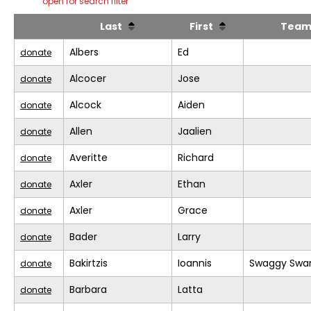
open for search filter
Last
First
Tea
Albers
Ed
donate
Alcocer
Jose
donate
Alcock
Aiden
donate
Allen
Jaalien
donate
Averitte
Richard
donate
Axler
Ethan
donate
Axler
Grace
donate
Bader
Larry
donate
Bakirtzis
Ioannis
Swaggy Swa
donate
Barbara
Latta
donate