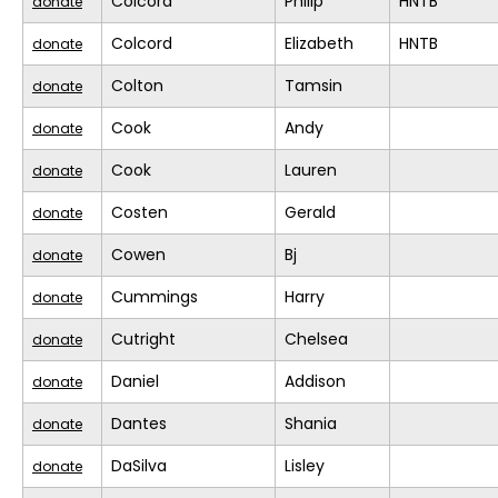
Colcord
Philip
HNTB
donate
Colcord
Elizabeth
HNTB
donate
Colton
Tamsin
donate
Cook
Andy
donate
Cook
Lauren
donate
Costen
Gerald
donate
Cowen
Bj
donate
Cummings
Harry
donate
Cutright
Chelsea
donate
Daniel
Addison
donate
Dantes
Shania
donate
DaSilva
Lisley
donate