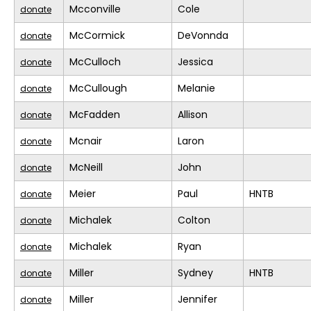
Mcconville
Cole
donate
McCormick
DeVonnda
donate
McCulloch
Jessica
donate
McCullough
Melanie
donate
McFadden
Allison
donate
Mcnair
Laron
donate
McNeill
John
donate
Meier
Paul
HNTB
donate
Michalek
Colton
donate
Michalek
Ryan
donate
Miller
Sydney
HNTB
donate
Miller
Jennifer
donate