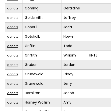
Gohring
Geraldine
donate
Goldsmith
Jeffrey
donate
Gopaul
Jada
donate
Gotshalk
Howie
donate
Griffin
Todd
donate
Griffith
William
HNTB
donate
Gruber
Jordan
donate
Grunewald
Cindy
donate
Grunewald
Jerry
donate
Hamilton
Jacob
donate
Harney Wollish
Amy
donate