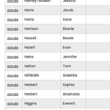
Harney-Wollish
Jessica
donate
Harris
Jacob
donate
Harris
Dave
donate
Harrison
Ebanie
donate
Hassell
Bessie
donate
Hatefi
Evan
donate
Heins
Jennifer
donate
Helton
Tom
donate
HEPBURN
SHAKERA
donate
Herbert
Sophia
donate
Herbert
Anastasia
donate
Higgins
Everett
donate