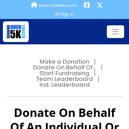
www.fsseries.com
Sign In
Make a Donation
Donate On Behalf Of...
Start Fundraising
Team Leaderboard
Ind. Leaderboard
Donate On Behalf
Of An Individual Or