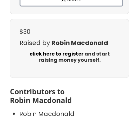
$30
Raised by
Robin Macdonald
click here to register
and start
raising money yourself.
Contributors to
Robin Macdonald
Robin Macdonald