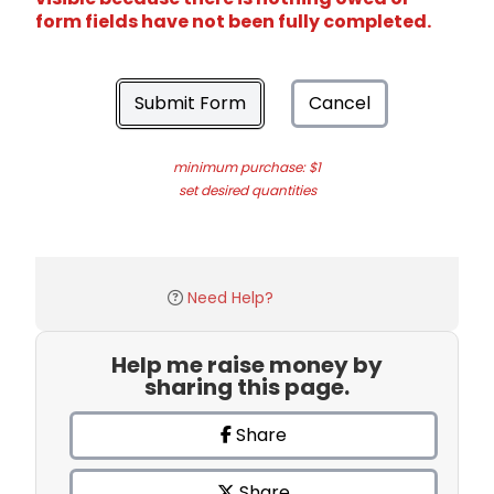
form fields have not been fully completed.
Submit Form
Cancel
minimum purchase: $1
set desired quantities
Need Help?
Help me raise money by
sharing this page.
Share
Share