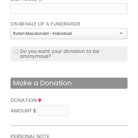
ON BEHALF OF A FUNDRAISER
Robin Macdonald - Individual
Do you want your donation to be
anonymous?
Make a Donation
DONATION
AMOUNT $
PERSONAL NOTE