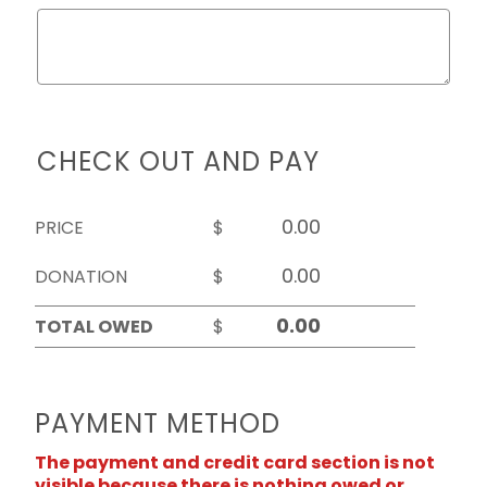
CHECK OUT AND PAY
PRICE
$
DONATION
$
TOTAL OWED
$
PAYMENT METHOD
The payment and credit card section is not
visible because there is nothing owed or