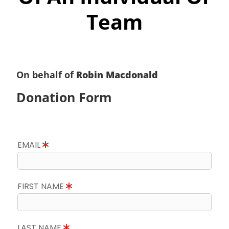
Team
On behalf of
Robin Macdonald
Donation Form
EMAIL
FIRST NAME
LAST NAME