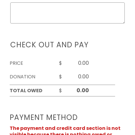
CHECK OUT AND PAY
PRICE
$
DONATION
$
TOTAL OWED
$
PAYMENT METHOD
The payment and credit card section is not
visible because there is nothing owed or