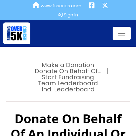
www.fsseries.com
Sign In
Make a Donation
Donate On Behalf Of...
Start Fundraising
Team Leaderboard
Ind. Leaderboard
Donate On Behalf
Of An Individual Or