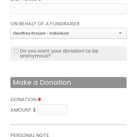
ON BEHALF OF A FUNDRAISER
Geoffrey Krouse - Individual
Do you want your donation to be
anonymous?
Make a Donation
DONATION
AMOUNT $
PERSONAL NOTE