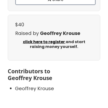
$40
Raised by
Geoffrey Krouse
click here to register
and start
raising money yourself.
Contributors to
Geoffrey Krouse
Geoffrey Krouse