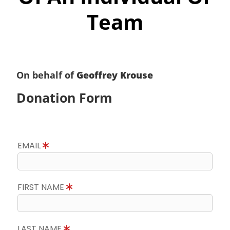
Team
On behalf of
Geoffrey Krouse
Donation Form
EMAIL
FIRST NAME
LAST NAME