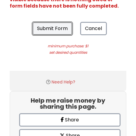
form fields have not been fully completed.
Submit Form
Cancel
minimum purchase: $1
set desired quantities
Need Help?
Help me raise money by
sharing this page.
Share
Share