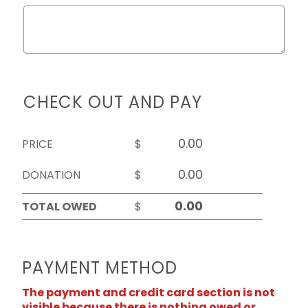
CHECK OUT AND PAY
PRICE
$
DONATION
$
TOTAL OWED
$
PAYMENT METHOD
The payment and credit card section is not
visible because there is nothing owed or