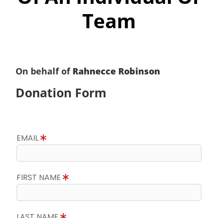
Team
On behalf of
Rahnecce Robinson
Donation Form
EMAIL
FIRST NAME
LAST NAME