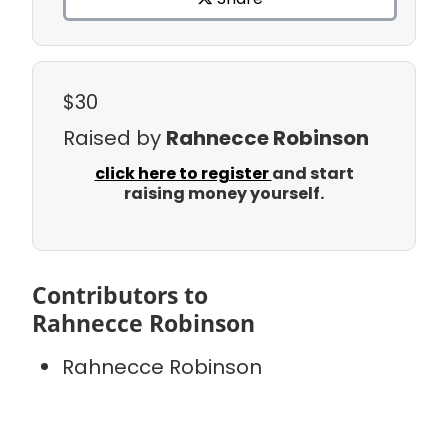
$30
Raised by
Rahnecce Robinson
click here to register
and start
raising money yourself.
Contributors to
Rahnecce Robinson
Rahnecce Robinson