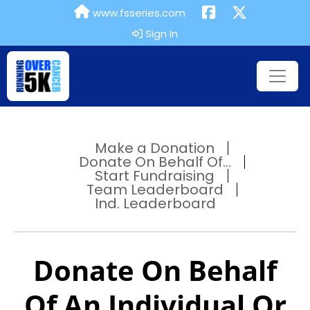
www.fsseries.com
Sign In
Make a Donation
Donate On Behalf Of...
Start Fundraising
Team Leaderboard
Ind. Leaderboard
Donate On Behalf
Of An Individual Or