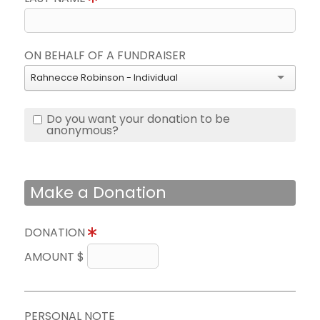
ON BEHALF OF A FUNDRAISER
Rahnecce Robinson - Individual
Do you want your donation to be
anonymous?
Make a Donation
DONATION
AMOUNT $
PERSONAL NOTE