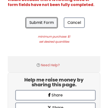
form fields have not been fully completed.
Submit Form
Cancel
minimum purchase: $1
set desired quantities
Need Help?
Help me raise money by
sharing this page.
Share
Share