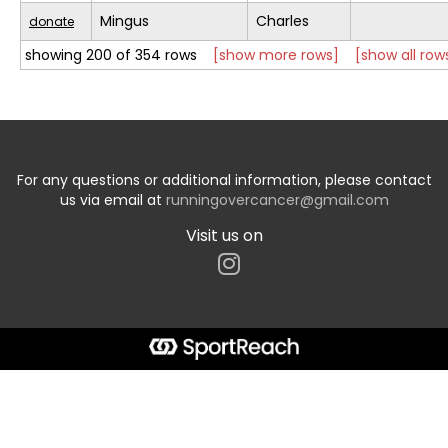
Mingus
Charles
donate
showing 200 of 354 rows
[show more rows]
[show all row
For any questions or additional information, please contact
us via email at
runningovercancer@gmail.com
Visit us on