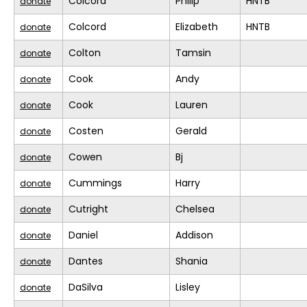
Colcord
Philip
HNTB
donate
Colcord
Elizabeth
HNTB
donate
Colton
Tamsin
donate
Cook
Andy
donate
Cook
Lauren
donate
Costen
Gerald
donate
Cowen
Bj
donate
Cummings
Harry
donate
Cutright
Chelsea
donate
Daniel
Addison
donate
Dantes
Shania
donate
DaSilva
Lisley
donate