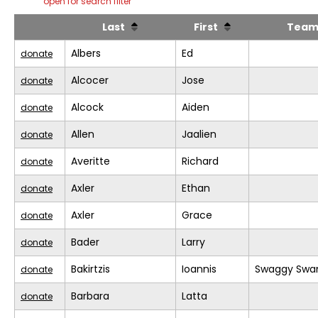
open for search filter
Last
First
Tea
Albers
Ed
donate
Alcocer
Jose
donate
Alcock
Aiden
donate
Allen
Jaalien
donate
Averitte
Richard
donate
Axler
Ethan
donate
Axler
Grace
donate
Bader
Larry
donate
Bakirtzis
Ioannis
Swaggy Swa
donate
Barbara
Latta
donate