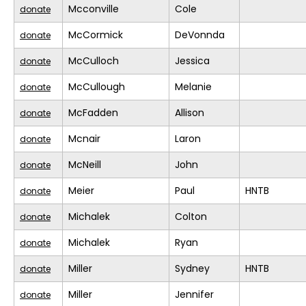
Mcconville
Cole
donate
McCormick
DeVonnda
donate
McCulloch
Jessica
donate
McCullough
Melanie
donate
McFadden
Allison
donate
Mcnair
Laron
donate
McNeill
John
donate
Meier
Paul
HNTB
donate
Michalek
Colton
donate
Michalek
Ryan
donate
Miller
Sydney
HNTB
donate
Miller
Jennifer
donate