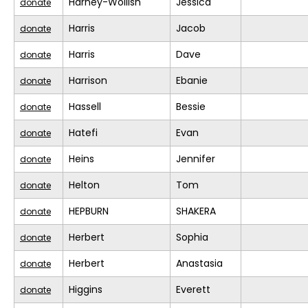
Harney-Wollish
Jessica
donate
Harris
Jacob
donate
Harris
Dave
donate
Harrison
Ebanie
donate
Hassell
Bessie
donate
Hatefi
Evan
donate
Heins
Jennifer
donate
Helton
Tom
donate
HEPBURN
SHAKERA
donate
Herbert
Sophia
donate
Herbert
Anastasia
donate
Higgins
Everett
donate