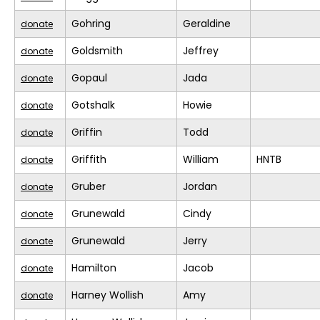
Gohring
Geraldine
donate
Goldsmith
Jeffrey
donate
Gopaul
Jada
donate
Gotshalk
Howie
donate
Griffin
Todd
donate
Griffith
William
HNTB
donate
Gruber
Jordan
donate
Grunewald
Cindy
donate
Grunewald
Jerry
donate
Hamilton
Jacob
donate
Harney Wollish
Amy
donate