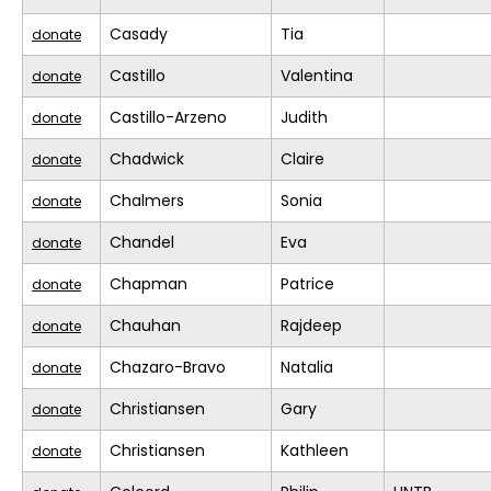
Casady
Tia
donate
Castillo
Valentina
donate
Castillo-Arzeno
Judith
donate
Chadwick
Claire
donate
Chalmers
Sonia
donate
Chandel
Eva
donate
Chapman
Patrice
donate
Chauhan
Rajdeep
donate
Chazaro-Bravo
Natalia
donate
Christiansen
Gary
donate
Christiansen
Kathleen
donate