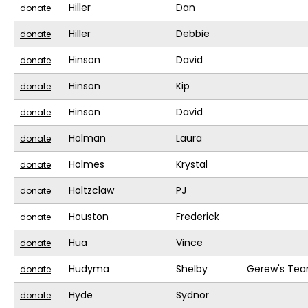
Hiller
Dan
donate
Hiller
Debbie
donate
Hinson
David
donate
Hinson
Kip
donate
Hinson
David
donate
Holman
Laura
donate
Holmes
Krystal
donate
Holtzclaw
PJ
donate
Houston
Frederick
donate
Hua
Vince
donate
Hudyma
Shelby
Gerew's Te
donate
Hyde
Sydnor
donate