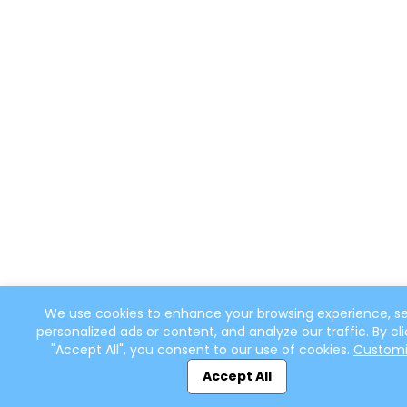
We use cookies to enhance your browsing experience, s
personalized ads or content, and analyze our traffic. By cli
"Accept All", you consent to our use of cookies.
Custom
Accept All