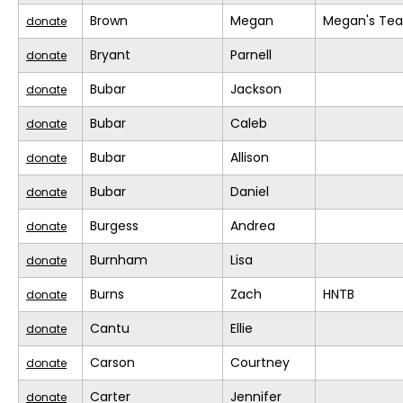
Brown
Megan
Megan's Te
donate
Bryant
Parnell
donate
Bubar
Jackson
donate
Bubar
Caleb
donate
Bubar
Allison
donate
Bubar
Daniel
donate
Burgess
Andrea
donate
Burnham
Lisa
donate
Burns
Zach
HNTB
donate
Cantu
Ellie
donate
Carson
Courtney
donate
Carter
Jennifer
donate