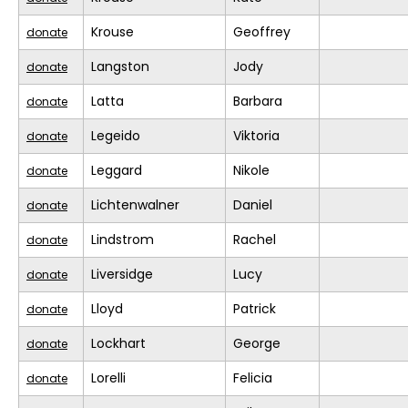
Krouse
Geoffrey
donate
Langston
Jody
donate
Latta
Barbara
donate
Legeido
Viktoria
donate
Leggard
Nikole
donate
Lichtenwalner
Daniel
donate
Lindstrom
Rachel
donate
Liversidge
Lucy
donate
Lloyd
Patrick
donate
Lockhart
George
donate
Lorelli
Felicia
donate