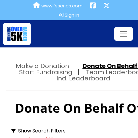
www.fsseries.com
Sign In
Make a Donation
Donate On Behalf 
Start Fundraising
Team Leaderbo
Ind. Leaderboard
Donate On Behalf Of
Show Search Filters