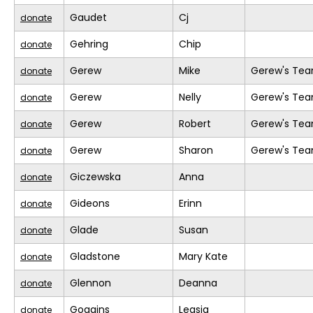
Gaudet
Cj
donate
Gehring
Chip
donate
Gerew
Mike
Gerew's Te
donate
Gerew
Nelly
Gerew's Te
donate
Gerew
Robert
Gerew's Te
donate
Gerew
Sharon
Gerew's Te
donate
Giczewska
Anna
donate
Gideons
Erinn
donate
Glade
Susan
donate
Gladstone
Mary Kate
donate
Glennon
Deanna
donate
Goggins
Leasia
donate