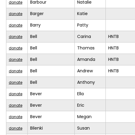
Barbour
Natalie
donate
Barger
Katie
donate
Barry
Patty
donate
Bell
Carina
HNTB
donate
Bell
Thomas
HNTB
donate
Bell
Amanda
HNTB
donate
Bell
Andrew
HNTB
donate
Bell
Anthony
donate
Bever
Ella
donate
Bever
Eric
donate
Bever
Megan
donate
Bilenki
Susan
donate