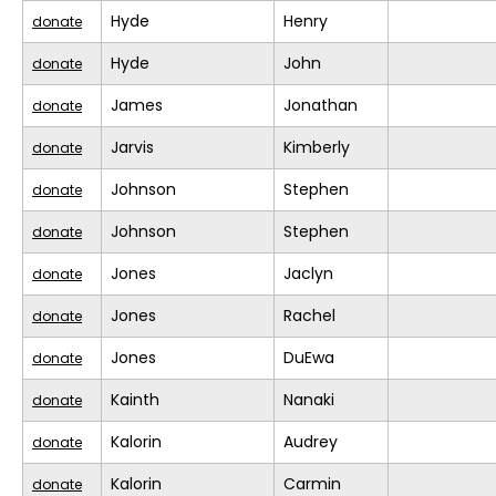
Hyde
Henry
donate
Hyde
John
donate
James
Jonathan
donate
Jarvis
Kimberly
donate
Johnson
Stephen
donate
Johnson
Stephen
donate
Jones
Jaclyn
donate
Jones
Rachel
donate
Jones
DuEwa
donate
Kainth
Nanaki
donate
Kalorin
Audrey
donate
Kalorin
Carmin
donate