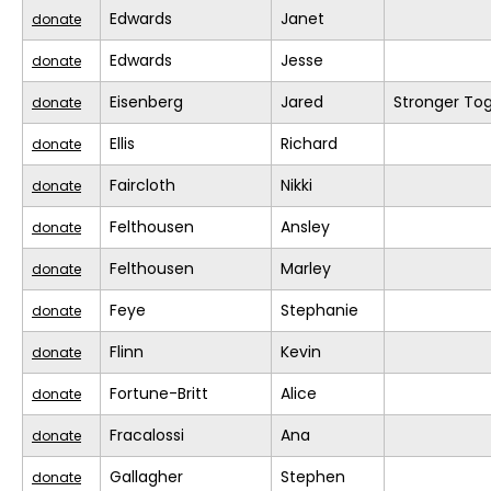
Edwards
Janet
donate
Edwards
Jesse
donate
Eisenberg
Jared
Stronger To
donate
Ellis
Richard
donate
Faircloth
Nikki
donate
Felthousen
Ansley
donate
Felthousen
Marley
donate
Feye
Stephanie
donate
Flinn
Kevin
donate
Fortune-Britt
Alice
donate
Fracalossi
Ana
donate
Gallagher
Stephen
donate