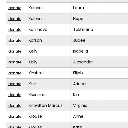
Kalorin
Laura
donate
Kalorin
Hope
donate
Karimova
Takhmina
donate
Karson
Judee
donate
Kelly
Isabella
donate
Kelly
Alexander
donate
Kimbrell
Elijah
donate
Kish
Ariana
donate
Kleinhans
Kim
donate
Knowlton Marcus
Virginia
donate
Krouse
Anne
donate
Krouse
Kate
donate