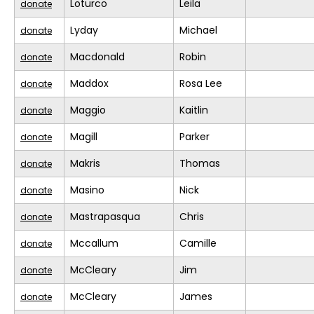
Loturco
Leila
donate
Lyday
Michael
donate
Macdonald
Robin
donate
Maddox
Rosa Lee
donate
Maggio
Kaitlin
donate
Magill
Parker
donate
Makris
Thomas
donate
Masino
Nick
donate
Mastrapasqua
Chris
donate
Mccallum
Camille
donate
McCleary
Jim
donate
McCleary
James
donate