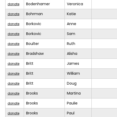
Bodenhamer
Veronica
donate
Bohrman
Katie
donate
Borkovic
Anne
donate
Borkovic
Sam
donate
Boulter
Ruth
donate
Bradshaw
Alisha
donate
Britt
James
donate
Britt
William
donate
Britt
Doug
donate
Brooks
Martina
donate
Brooks
Paulie
donate
Brooks
Paul
donate