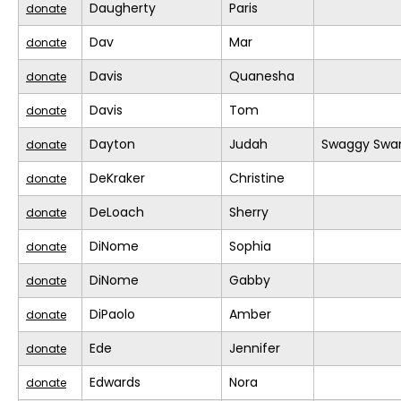
Daugherty
Paris
donate
Dav
Mar
donate
Davis
Quanesha
donate
Davis
Tom
donate
Dayton
Judah
Swaggy Swa
donate
DeKraker
Christine
donate
DeLoach
Sherry
donate
DiNome
Sophia
donate
DiNome
Gabby
donate
DiPaolo
Amber
donate
Ede
Jennifer
donate
Edwards
Nora
donate