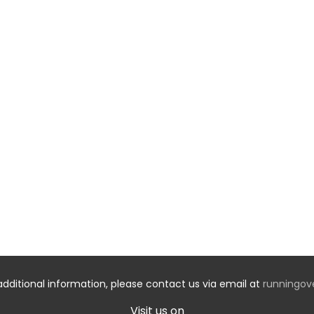
additional information, please contact us via email at
runningo
Visit us on