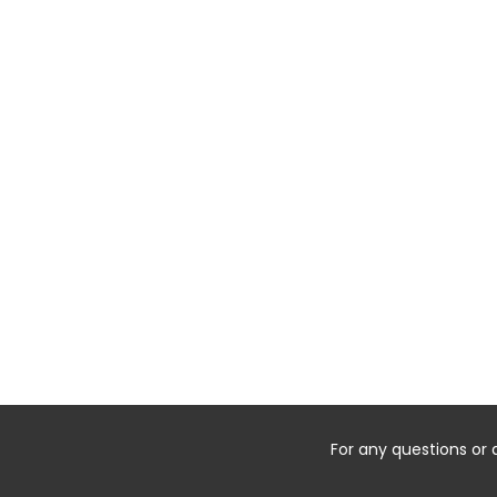
For any questions or 