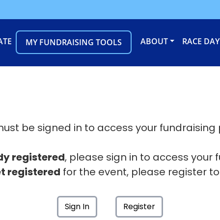
ATE
ABOUT
RACE DAY
MY FUNDRAISING TOOLS
ust be signed in to access your fundraising
dy registered
, please sign in to access your 
t registered
for the event, please register to
Sign In
Register