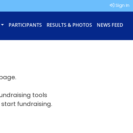
Sign In
PARTICIPANTS
RESULTS & PHOTOS
NEWS FEED
 page.
fundraising tools
 start fundraising.