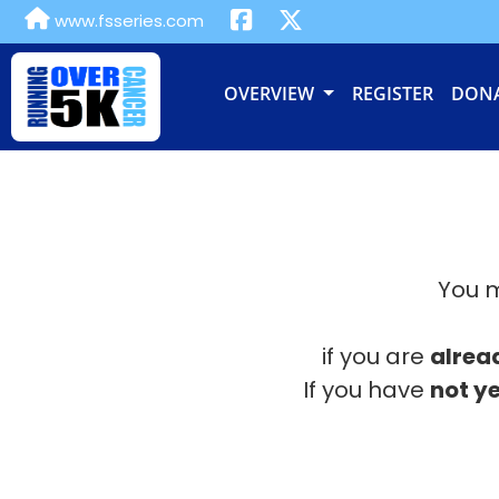
www.fsseries.com
OVERVIEW
REGISTER
DON
You m
if you are
alrea
If you have
not ye