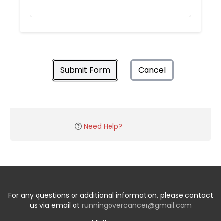
Submit Form
Cancel
Need Help?
For any questions or additional information, please contact
us via email at
runningovercancer@gmail.com