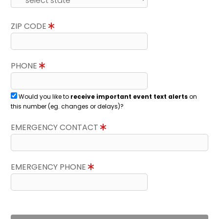
ZIP CODE
PHONE
Would you like to
receive important event text alerts
on
this number (eg. changes or delays)?
EMERGENCY CONTACT
EMERGENCY PHONE