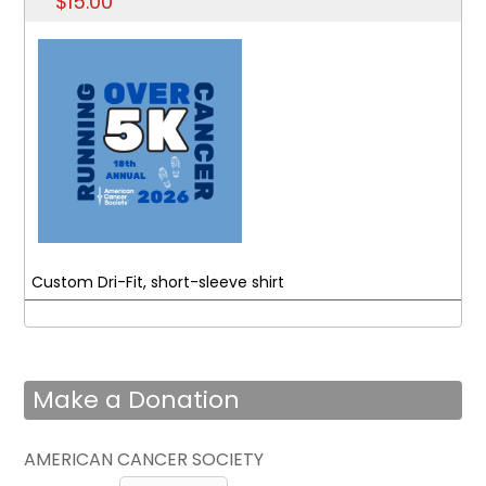
$15.00
Custom Dri-Fit, short-sleeve shirt
Make a Donation
AMERICAN CANCER SOCIETY