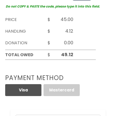
Do not COPY & PASTE the code, please type it into this field.
PRICE
$
HANDLING
$
DONATION
$
TOTAL OWED
$
PAYMENT METHOD
Visa
Mastercard