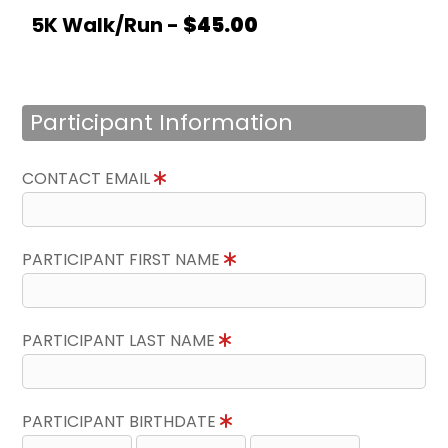
5K Walk/Run -
$45.00
Participant Information
CONTACT EMAIL
PARTICIPANT FIRST NAME
PARTICIPANT LAST NAME
PARTICIPANT BIRTHDATE