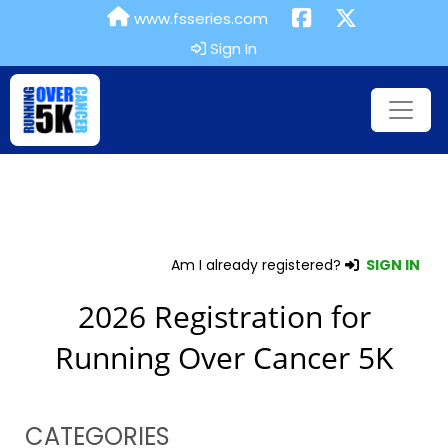
www.fsseries.com
Sign In
Am I already registered?
SIGN IN
2026 Registration for
Running Over Cancer 5K
CATEGORIES