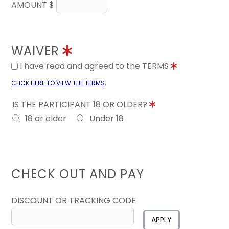
AMOUNT $
WAIVER
I have read and agreed to the TERMS
.
CLICK HERE TO VIEW THE TERMS
IS THE PARTICIPANT 18 OR OLDER?
18 or older
Under 18
CHECK OUT AND PAY
DISCOUNT OR TRACKING CODE
APPLY