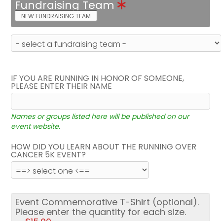
Fundraising Team
NEW FUNDRAISING TEAM
IF YOU ARE RUNNING IN HONOR OF SOMEONE,
PLEASE ENTER THEIR NAME
Names or groups listed here will be published on our
event website.
HOW DID YOU LEARN ABOUT THE RUNNING OVER
CANCER 5K EVENT?
Event Commemorative T-Shirt (optional).
Please enter the quantity for each size.