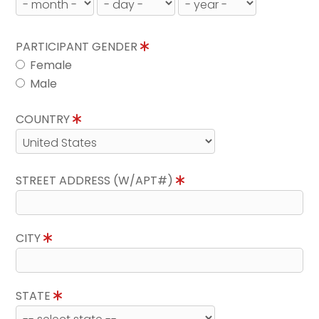
PARTICIPANT GENDER
Female
Male
COUNTRY
STREET ADDRESS (W/APT#)
CITY
STATE